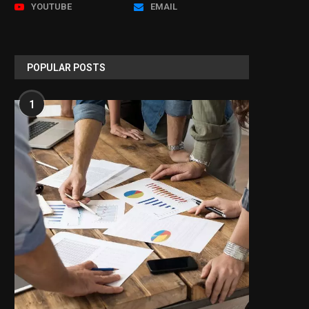
YOUTUBE
EMAIL
POPULAR POSTS
1