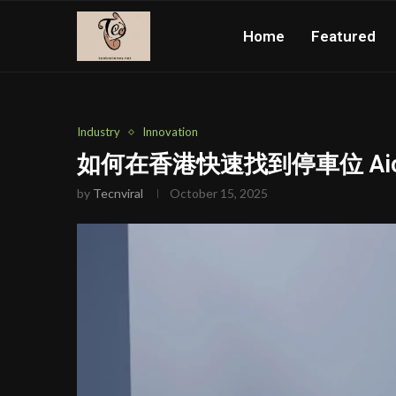
Home
Featured
Industry
Innovation
如何在香港快速找到停車位 Aion
by
Tecnviral
October 15, 2025