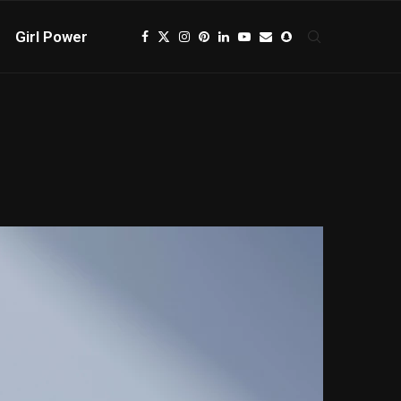
Girl Power