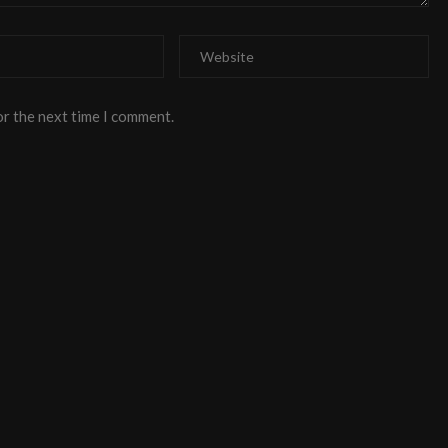
or the next time I comment.