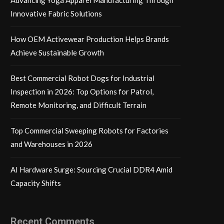
Innovative Fabric Solutions
How OEM Activewear Production Helps Brands
Achieve Sustainable Growth
Best Commercial Robot Dogs for Industrial
Inspection in 2026: Top Options for Patrol,
Remote Monitoring, and Difficult Terrain
Top Commercial Sweeping Robots for Factories
and Warehouses in 2026
AI Hardware Surge: Sourcing Crucial DDR4 Amid
Capacity Shifts
Recent Comments