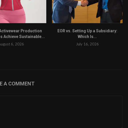
ctivewear Production
EOR vs. Setting Up a Subsidiary:
s Achieve Sustainable...
Which Is...
August 6, 2026
July 16, 2026
VE A COMMENT