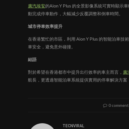
廣汽埃安
的Aion Y Plus 的全景影像系統可實
動完成停車動作，大幅減少反覆調整和倒車時間。
城市停車效率提升
在香港繁忙的市區，利用 Aion Y Plus 的智
車安全，避免意外碰撞。
結語
對於希望在香港都市中提升出行效率的車主而言，
廣
航長，更透過智能泊車系統提供實用的停車解決方案
0 comment
TECNVIRAL