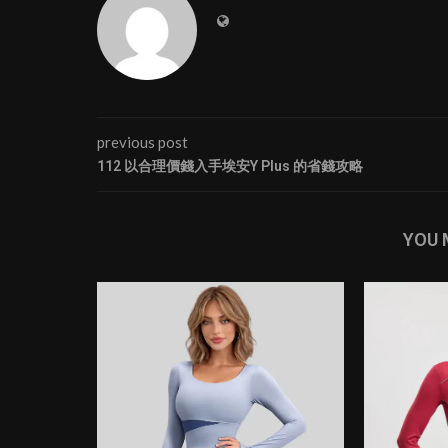
previous post
112 以合理價錢入手埃安Y Plus 的省錢攻略
YOU 