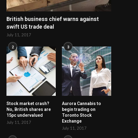
British business chief warns against
swift US trade deal
July 11, 2017
2
3
Stock market crash?
Aurora Cannabis to
No, British shares are
begin trading on
15pc undervalued
Toronto Stock
Exchange
July 11, 2017
July 11, 2017