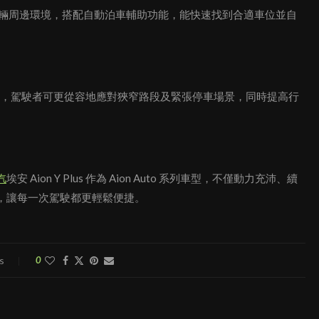
時顯示車輛周邊環境，搭配自動泊車輔助功能，能快速找到合適車位並自
能泊車技術，駕駛者可更從容地應對狹窄路段及緊張停車場景，同時提高行
汽
埃安 Aion Y Plus 作為 Aion Auto 系列車型，不僅動力充沛、續
，讓每一次駕駛都更輕鬆便捷。
s
0