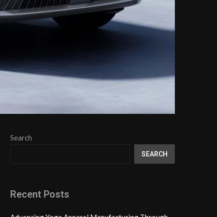
Search
SEARCH
Recent Posts
Advancing Yoga Apparel Manufacturing Through