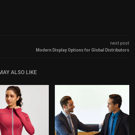
next post
Modern Display Options for Global Distributors
MAY ALSO LIKE