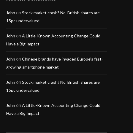
on
John
Stock market crash? No, British shares are
15pc undervalued
on
John
A Little-Known Accounting Change Could
Have a Big Impact
on
John
Chinese brands have invaded Europe’s fast-
growing smartphone market
on
John
Stock market crash? No, British shares are
15pc undervalued
on
John
A Little-Known Accounting Change Could
Have a Big Impact