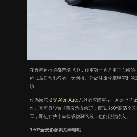
在香港這樣的都市環境中，停車難一直是車主面臨的
位成為日常出行的一大困擾。對於注重效率與便利的
驗。
作為廣汽埃安
Aion Auto
系列的旗艦車型，Aion Y
作。其車身設置 4個廣角攝像頭，實現 360°高清
區，即使在狹小車位或複雜路段，也能輕鬆停入。
360°全景影像與泊車輔助