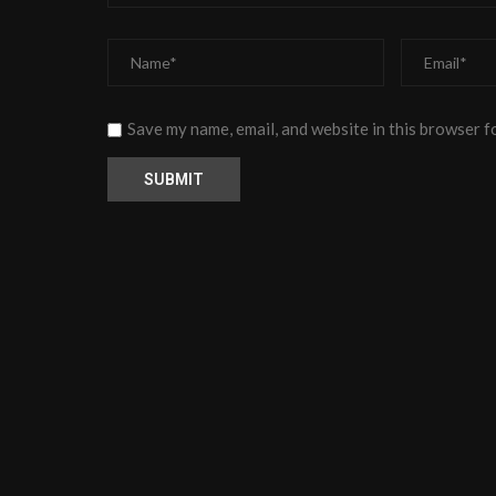
Save my name, email, and website in this browser f