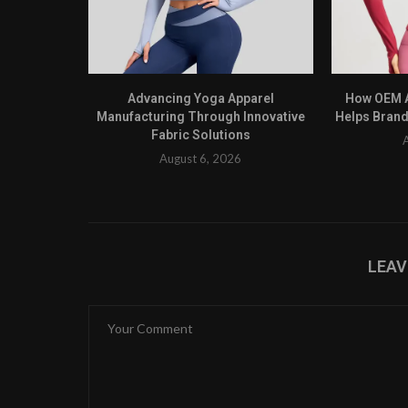
Advancing Yoga Apparel
How OEM A
Manufacturing Through Innovative
Helps Brand
Fabric Solutions
August 6, 2026
LEA