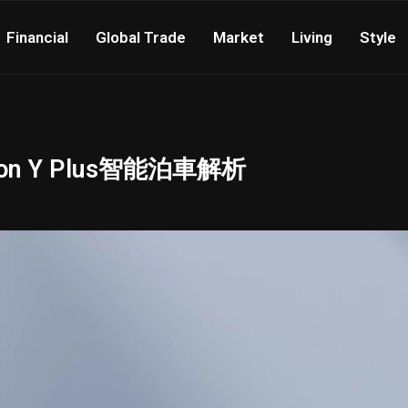
Financial
Global Trade
Market
Living
Style
 Y Plus智能泊車解析