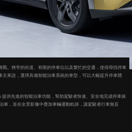
挑戰。狹窄的街道、有限的停車位以及繁忙的交通，使得尋找停車
車主來說，選擇具備智能泊車系統的車型，可以大幅提升停車體
 Plus 提供先進的智能泊車功能，幫助駕駛者快速、安全地完成停車操
全景泊車，並在全景影像中疊加車輛運動軌跡，讓駕駛者行車無盲