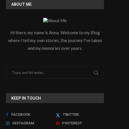
ABOUT ME
Maximizing Production Efficiency
How to Find a Reliable 
Hi there, my name is Anna. Welcome to my Blog
with a Modern PVC Profile...
Storage Cabinets..
where I tell my own stories, the journey I've taken
July 9, 2026
June 30, 2026
and my memories over years.
KEEP IN TOUCH
FACEBOOK
TWITTER
INSTAGRAM
PINTEREST