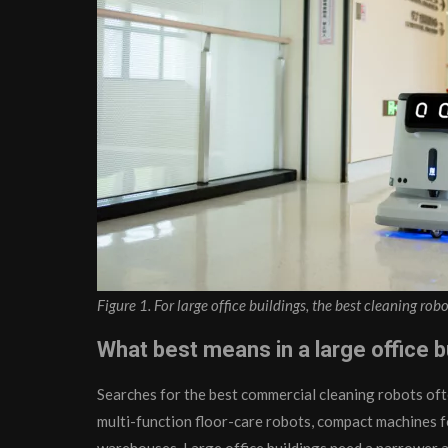
Figure 1. For large office buildings, the best cleaning robo
What best means in a large office b
Searches for the best commercial cleaning robots of
multi-function floor-care robots, compact machines f
warehouses. Large office buildings need a narrower 