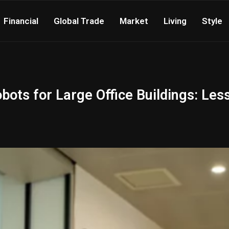
Financial
Global Trade
Market
Living
Style
ots for Large Office Buildings: Les