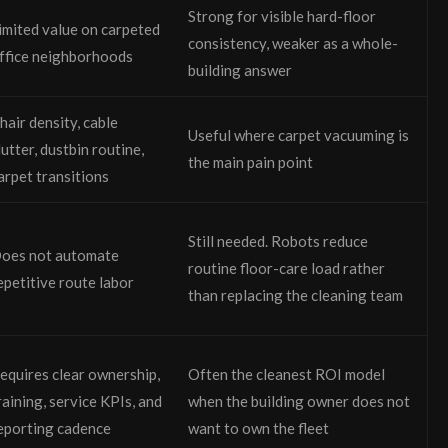
Strong for visible hard-floor
imited value on carpeted
consistency, weaker as a whole-
ffice neighborhoods
building answer
hair density, cable
Useful where carpet vacuuming is
lutter, dustbin routine,
the main pain point
arpet transitions
Still needed. Robots reduce
oes not automate
routine floor-care load rather
epetitive route labor
than replacing the cleaning team
equires clear ownership,
Often the cleanest ROI model
raining, service KPIs, and
when the building owner does not
eporting cadence
want to own the fleet