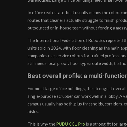
In office real estate, best usually means the robot ca
routes that cleaners actually struggle to finish, prod
outsourced or in-house team without forcing a messy
The International Federation of Robotics reported t
units sold in 2024, with floor cleaning as the main ap
companies use service robots for trained professional
still needs local proof: floor type, route width, traff
Best overall profile: a multi-functi
For most large office buildings, the strongest overal
single-purpose scrubber can work well in a lobby. A 
campus usually has both, plus thresholds, corridors, 
aisles.
This is why the
PUDU CC1 Pro
is a strong fit for la