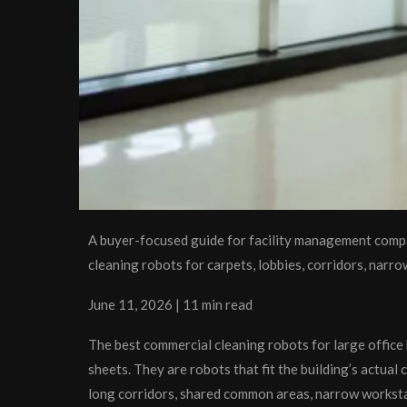
A buyer-focused guide for facility management comp
cleaning robots for carpets, lobbies, corridors, narr
June 11, 2026 | 11 min read
The best commercial cleaning robots for large office 
sheets. They are robots that fit the building’s actual
long corridors, shared common areas, narrow workstati