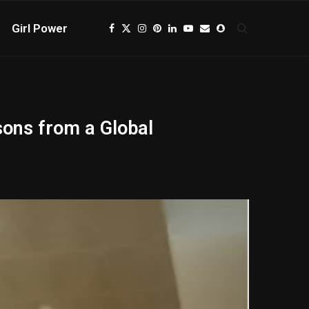
Girl Power
sons from a Global