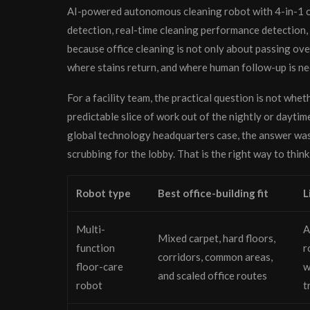
AI-powered autonomous cleaning robot with 4-in-1 cl
detection, real-time cleaning performance detection
because office cleaning is not only about passing ove
where stains return, and where human follow-up is n
For a facility team, the practical question is not whet
predictable slice of work out of the nightly or daytim
global technology headquarters case, the answer was t
scrubbing for the lobby. That is the right way to think
Robot type
Best office-building fit
L
Multi-
A
Mixed carpet, hard floors,
function
r
corridors, common areas,
floor-care
w
and scaled office routes
robot
t