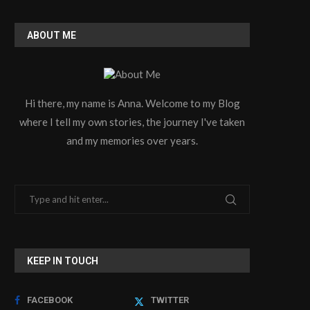
ABOUT ME
Hi there, my name is Anna. Welcome to my Blog
where I tell my own stories, the journey I've taken
and my memories over years.
KEEP IN TOUCH
FACEBOOK
TWITTER