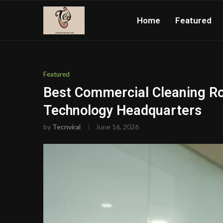
Home
Featured
Featured
Best Commercial Cleaning Rob
Technology Headquarters
by
Tecnviral
June 16, 2026