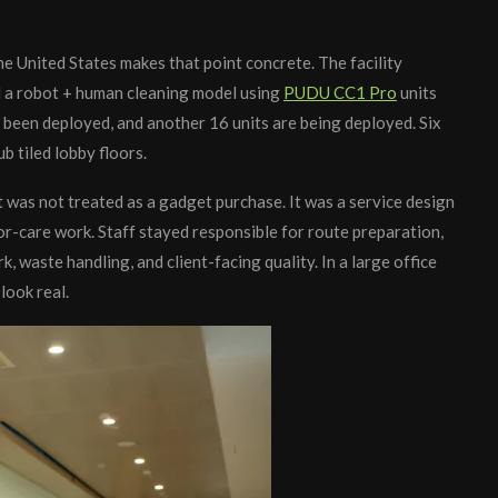
e United States makes that point concrete. The facility
a robot + human cleaning model using
PUDU CC1 Pro
units
been deployed, and another 16 units are being deployed. Six
 tiled lobby floors.
t was not treated as a gadget purchase. It was a service design
or-care work. Staff stayed responsible for route preparation,
, waste handling, and client-facing quality. In a large office
look real.