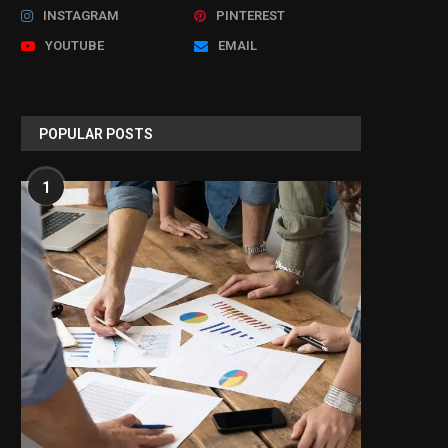
INSTAGRAM
PINTEREST
YOUTUBE
EMAIL
POPULAR POSTS
1