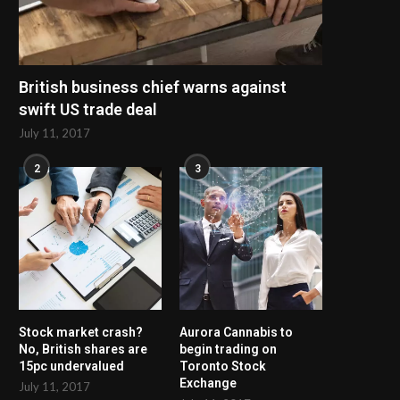
British business chief warns against
swift US trade deal
July 11, 2017
2
3
Stock market crash?
Aurora Cannabis to
No, British shares are
begin trading on
15pc undervalued
Toronto Stock
Exchange
July 11, 2017