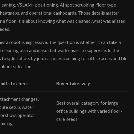
eaning, VSLAM+ positioning, AI spot scrubbing, floor type
, heatmaps, and operational dashboards. Those details matter
r a floor. It is about knowing what was cleaned, what was missed,
eeded.
her a robot is impressive. The question is whether it can take a
e cleaning plan and make that work easier to supervise. In the
o split robots by job: carpet vacuuming for office areas and tile
 about selection.
imits to check
Buyer takeaway
ttachment changes,
Best overall category for large
oute setup, water
office buildings with varied floor-
orkflow, operator
care needs
raining