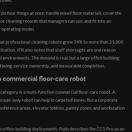
n do four things at once: handle mixed floor materials, cover the
uce cleaning records that managers can use, and fit into an
 operating model.
hat professional cleaning robots grew 34% to more than 25,000
plication. IFR also notes that staff shortages are one reason
 environments. The demand is real, but a large office building
ic timing, service ownership, and measurable completion.
on commercial floor-care robot
l category is a multi-function commercial floor-care robot. A
vacuum-only robot can help in carpeted zones. But a corporate
conference areas, elevator lobbies, pantry zones, and workstation
rge office-building deployments. Pudu describes the CC1 Pro as an