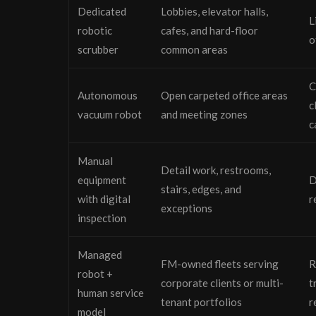
Dedicated
Lobbies, elevator halls,
L
robotic
cafes, and hard-floor
o
scrubber
common areas
C
Autonomous
Open carpeted office areas
c
vacuum robot
and meeting zones
c
Manual
Detail work, restrooms,
equipment
D
stairs, edges, and
with digital
r
exceptions
inspection
Managed
FM-owned fleets serving
R
robot +
corporate clients or multi-
t
human service
tenant portfolios
r
model