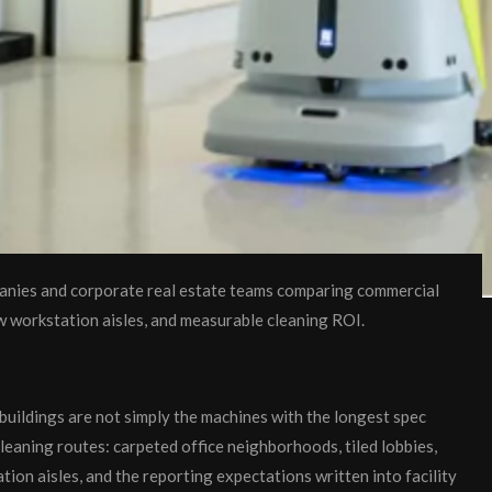
anies and corporate real estate teams comparing commercial
ow workstation aisles, and measurable cleaning ROI.
buildings are not simply the machines with the longest spec
 cleaning routes: carpeted office neighborhoods, tiled lobbies,
on aisles, and the reporting expectations written into facility