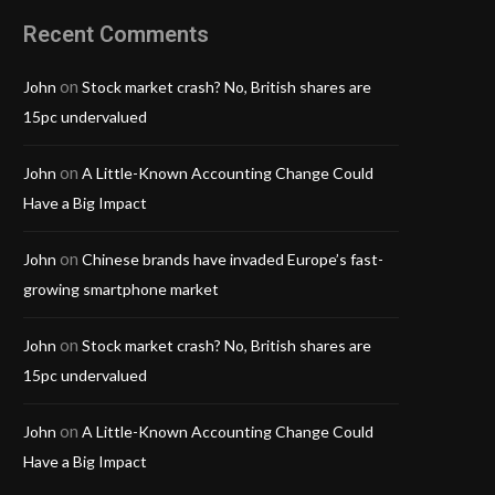
Recent Comments
on
John
Stock market crash? No, British shares are
15pc undervalued
on
John
A Little-Known Accounting Change Could
Have a Big Impact
on
John
Chinese brands have invaded Europe’s fast-
growing smartphone market
on
John
Stock market crash? No, British shares are
15pc undervalued
on
John
A Little-Known Accounting Change Could
Have a Big Impact