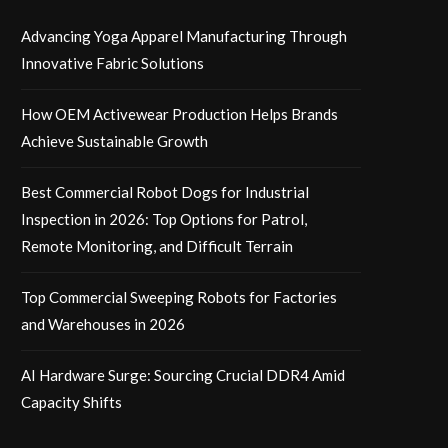
Advancing Yoga Apparel Manufacturing Through
Innovative Fabric Solutions
How OEM Activewear Production Helps Brands
Achieve Sustainable Growth
Best Commercial Robot Dogs for Industrial
Inspection in 2026: Top Options for Patrol,
Remote Monitoring, and Difficult Terrain
Top Commercial Sweeping Robots for Factories
and Warehouses in 2026
AI Hardware Surge: Sourcing Crucial DDR4 Amid
Capacity Shifts