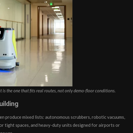
t is the one that fits real routes, not only demo-floor conditions.
uilding
ten produce mixed lists: autonomous scrubbers, robotic vacuums,
or tight spaces, and heavy-duty units designed for airports or
answer.