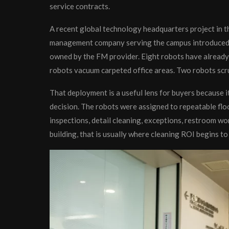
service contracts.
A recent global technology headquarters project in th
management company serving the campus introduced 
owned by the FM provider. Eight robots have already 
robots vacuum carpeted office areas. Two robots scrub
That deployment is a useful lens for buyers because i
decision. The robots were assigned to repeatable flo
inspections, detail cleaning, exceptions, restroom work
building, that is usually where cleaning ROI begins to 