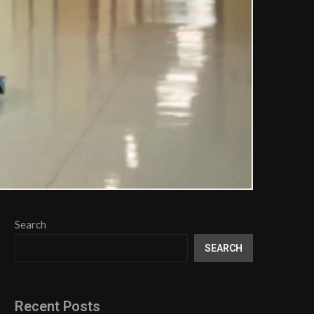
Search
SEARCH
Recent Posts