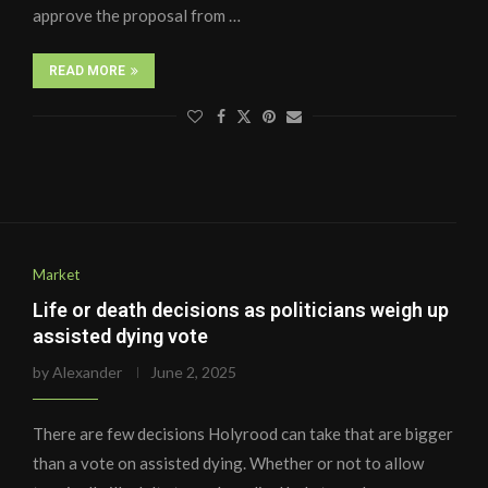
approve the proposal from …
READ MORE
Market
Life or death decisions as politicians weigh up
assisted dying vote
by
Alexander
June 2, 2025
There are few decisions Holyrood can take that are bigger
than a vote on assisted dying. Whether or not to allow