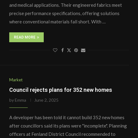
and medical applications. Their engineered fabrics meet
precise performance specifications, offering solutions
where conventional materials fall short. With …
READ MORE
Market
Council rejects plans for 352 new homes
by
Emma
June 2, 2025
A developer has been told it cannot build 352 new homes
after councillors said its plans were "incomplete". Planning
officers at Fenland District Council recommended to