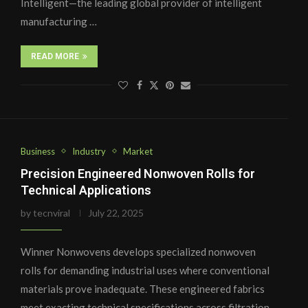
Intelligent—the leading global provider of intelligent
manufacturing …
READ MORE
Business
Industry
Market
Precision Engineered Nonwoven Rolls for
Technical Applications
by
tecnviral
July 22, 2025
Winner Nonwovens develops specialized nonwoven
rolls for demanding industrial uses where conventional
materials prove inadequate. These engineered fabrics
meet exacting technical specifications across filtration,