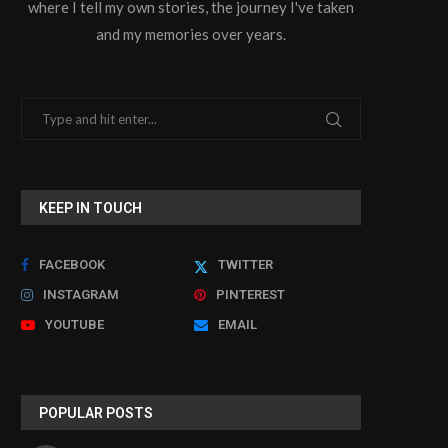
where I tell my own stories, the journey I've taken
and my memories over years.
KEEP IN TOUCH
FACEBOOK
TWITTER
INSTAGRAM
PINTEREST
YOUTUBE
EMAIL
POPULAR POSTS