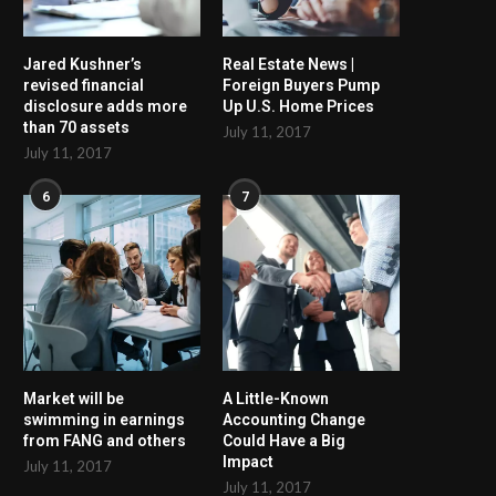
Jared Kushner’s
Real Estate News |
revised financial
Foreign Buyers Pump
disclosure adds more
Up U.S. Home Prices
than 70 assets
July 11, 2017
July 11, 2017
6
7
Market will be
A Little-Known
swimming in earnings
Accounting Change
from FANG and others
Could Have a Big
Impact
July 11, 2017
July 11, 2017