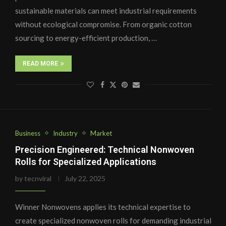
sustainable materials can meet industrial requirements
without ecological compromise. From organic cotton
sourcing to energy-efficient production, …
READ MORE
Business
Industry
Market
Precision Engineered: Technical Nonwoven
Rolls for Specialized Applications
by
tecnviral
July 22, 2025
Winner Nonwovens applies its technical expertise to
create specialized nonwoven rolls for demanding industrial