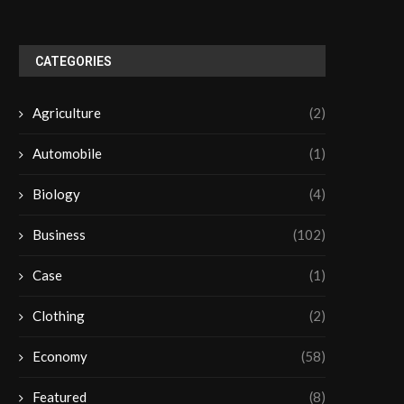
CATEGORIES
Agriculture
(2)
Automobile
(1)
Biology
(4)
Business
(102)
Case
(1)
Clothing
(2)
Economy
(58)
Featured
(8)