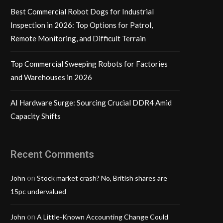
Best Commercial Robot Dogs for Industrial
Inspection in 2026: Top Options for Patrol,
Remote Monitoring, and Difficult Terrain
Top Commercial Sweeping Robots for Factories
and Warehouses in 2026
AI Hardware Surge: Sourcing Crucial DDR4 Amid
Capacity Shifts
Recent Comments
on
John
Stock market crash? No, British shares are
15pc undervalued
on
John
A Little-Known Accounting Change Could