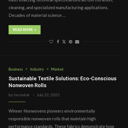
cleaning, and specialized manufacturing applications.
Decades of material science …
READ MORE
Business
Industry
Market
Sustainable Textile Solutions: Eco-Conscious
Nonwoven Rolls
by
tecnviral
July 22, 2025
Winner Nonwovens pioneers environmentally
responsible nonwoven rolls that maintain high
performance standards. These fabrics demonstrate how