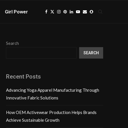
Girl Power
Search
SEARCH
Recent Posts
Advancing Yoga Apparel Manufacturing Through
Innovative Fabric Solutions
How OEM Activewear Production Helps Brands
Achieve Sustainable Growth