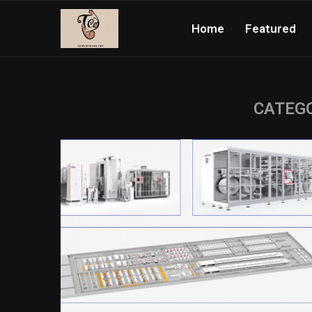
Home
Featured
CATEGO