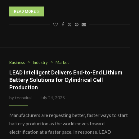
READ MORE
Business
Industry
Market
LEAD Intelligent Delivers End-to-End Lithium
Battery Solutions for Cylindrical Cell
Production
by
tecnviral
July 24, 2025
Manufacturers are requesting better, faster ways to start
battery production as the world moves toward
electrification at a faster pace. In response, LEAD