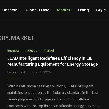
Financial
Global Trade
Market
Living
Style
RY:
MARKET
Business
Industry
Market
LEAD Intelligent Redefines Efficiency in LIB
Manufacturing Equipment for Energy Storage
by
tecnviral
July 24, 2025
With its all-encompassing solutions, LEAD Intelligent
maintains its position as the industry standard in the fast
developing energy storage sector. Signing full-line
contracts with the top three sustainable energy service …