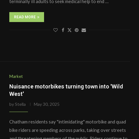
terminally ill adults to seek medical help to end …
READ MORE
Market
Nuisance motorbikes turning town into 'Wild
West'
by
Stella
May 30, 2025
Chatham residents say "intimidating" motorbike and quad
bike riders are speeding across parks, taking over streets
and threatening members of the public. Riders continue to