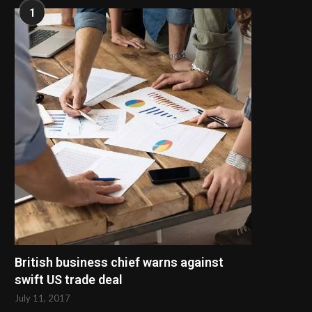
1
British business chief warns against
swift US trade deal
July 11, 2017