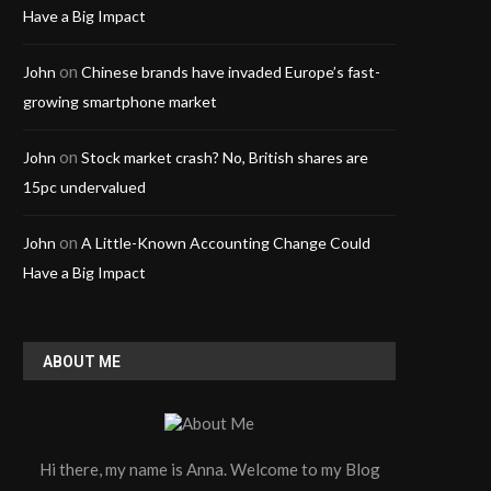
Have a Big Impact
on
John
Chinese brands have invaded Europe’s fast-
growing smartphone market
on
John
Stock market crash? No, British shares are
15pc undervalued
on
John
A Little-Known Accounting Change Could
Have a Big Impact
ABOUT ME
Hi there, my name is Anna. Welcome to my Blog