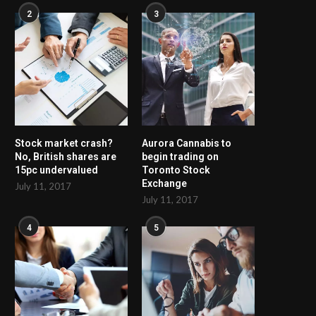
2
3
Stock market crash?
Aurora Cannabis to
No, British shares are
begin trading on
15pc undervalued
Toronto Stock
Exchange
July 11, 2017
July 11, 2017
4
5