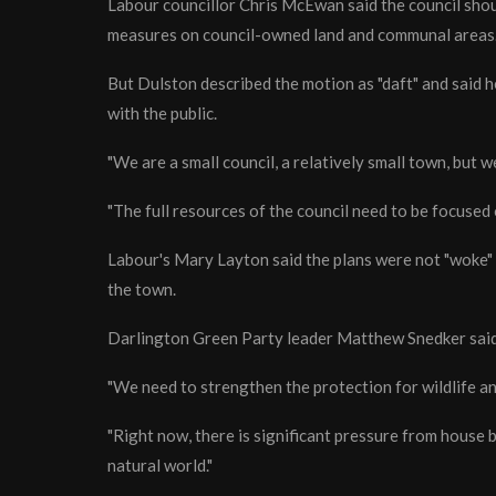
Labour councillor Chris McEwan said the council shou
measures on council-owned land and communal areas
But Dulston described the motion as "daft" and said 
with the public.
"We are a small council, a relatively small town, but we
"The full resources of the council need to be focused
Labour's Mary Layton said the plans were not "woke" 
the town.
Darlington Green Party leader Matthew Snedker said 
"We need to strengthen the protection for wildlife an
"Right now, there is significant pressure from house
natural world."