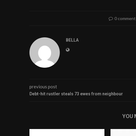
0 comment
BELLA
previous post
Debt-hit rustler steals 73 ewes from neighbour
YOU 