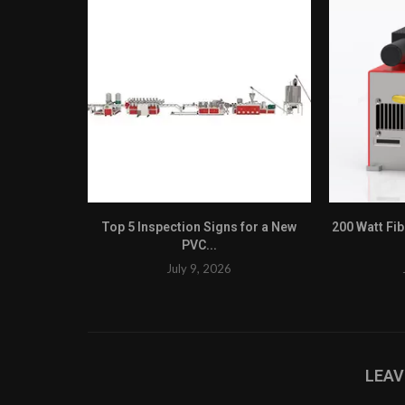
Top 5 Inspection Signs for a New
200 Watt Fi
PVC...
July 9, 2026
LEA