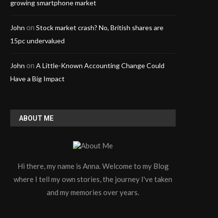
growing smartphone market
on
John
Stock market crash? No, British shares are
15pc undervalued
on
John
A Little-Known Accounting Change Could
Have a Big Impact
ABOUT ME
Hi there, my name is Anna. Welcome to my Blog
where I tell my own stories, the journey I've taken
and my memories over years.