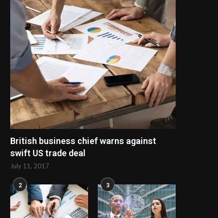
British business chief warns against
swift US trade deal
July 11, 2017
2
3