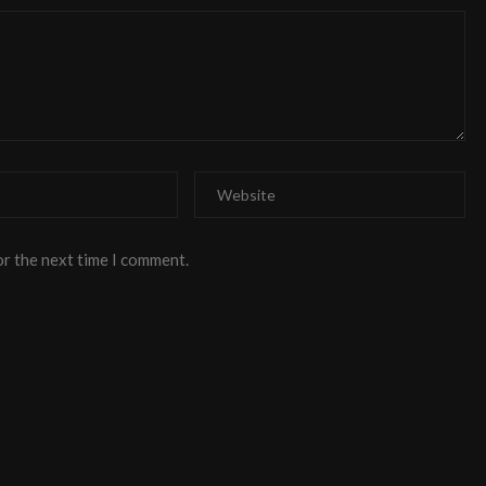
or the next time I comment.