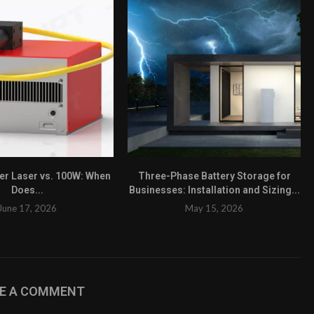
ber Laser vs. 100W: When
Three-Phase Battery Storage for
Does...
Businesses: Installation and Sizing...
June 17, 2026
May 15, 2026
VE A COMMENT