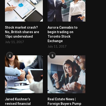
Stock market crash?
Aurora Cannabis to
No, British shares are
begin trading on
15pc undervalued
Toronto Stock
Exchange
July 11, 2017
July 11, 2017
4
5
Jared Kushner’s
Real Estate News |
revised financial
Foreign Buyers Pump