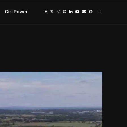
Girl Power