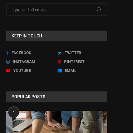
KEEP IN TOUCH
FACEBOOK
TWITTER
INSTAGRAM
PINTEREST
YOUTUBE
EMAIL
Why Modern Stadiums Are
Troubleshooting Noise
Upgrading to LED Video...
Unique to 5 Lead ECG
April 3, 2026
March 24, 2026
POPULAR POSTS
1