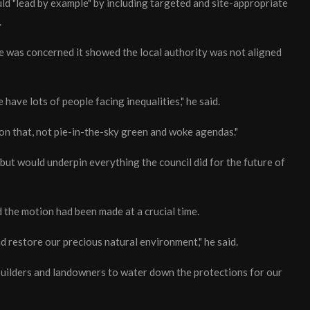
ld "lead by example" by including targeted and site-appropriate
.
he was concerned it showed the local authority was not aligned
 have lots of people facing inequalities," he said.
 on that, not pie-in-the-sky green and woke agendas."
but would underpin everything the council did for the future of
the motion had been made at a crucial time.
d restore our precious natural environment," he said.
 builders and landowners to water down the protections for our