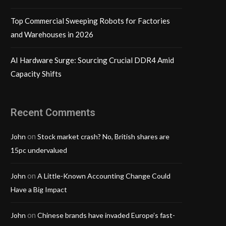
Top Commercial Sweeping Robots for Factories
and Warehouses in 2026
AI Hardware Surge: Sourcing Crucial DDR4 Amid
Capacity Shifts
Recent Comments
on
John
Stock market crash? No, British shares are
15pc undervalued
on
John
A Little-Known Accounting Change Could
Have a Big Impact
on
John
Chinese brands have invaded Europe’s fast-