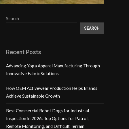
Search
SEARCH
Recent Posts
Advancing Yoga Apparel Manufacturing Through
Innovative Fabric Solutions
How OEM Activewear Production Helps Brands
Achieve Sustainable Growth
Best Commercial Robot Dogs for Industrial
Inspection in 2026: Top Options for Patrol,
Remote Monitoring, and Difficult Terrain