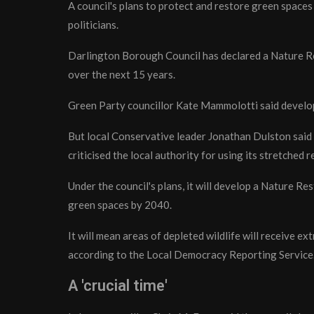
A council's plans to protect and restore green space
politicians.
Darlington Borough Council has declared a Nature Re
over the next 15 years.
Green Party councillor Kate Mammolotti said developi
But local Conservative leader Jonathan Dulston said 
criticised the local authority for using its stretched r
Under the council's plans, it will develop a Nature Re
green spaces by 2040.
It will mean areas of depleted wildlife will receive e
according to the Local Democracy Reporting Service
A 'crucial time'