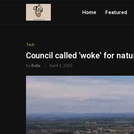
Home
Featured
Tech
Council called 'woke' for nat
by
Bella
April 1, 2025