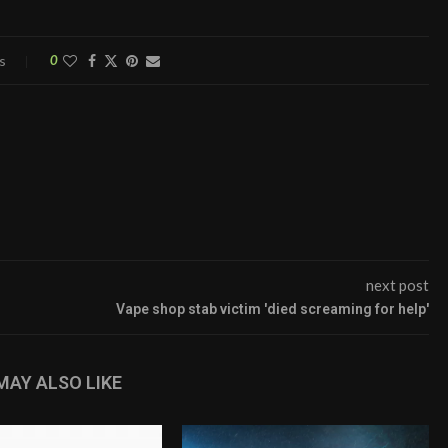
s
0
next post
Vape shop stab victim 'died screaming for help'
MAY ALSO LIKE