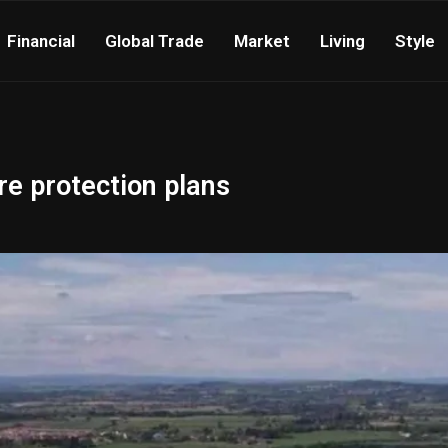
Financial
Global Trade
Market
Living
Style
ure protection plans