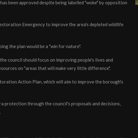
s has been approved despite being labelled "woke" by opposition
storation Emergency to improve the area's depleted wildlife
ng the plan would be a "win for nature".
the council should focus on improving people's lives and
esources on "areas that will make very little difference".
storation Action Plan, which will aim to improve the borough's
xtra protection through the council's proposals and decisions,
.