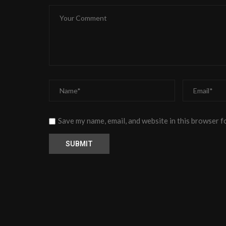
Save my name, email, and website in this browser f