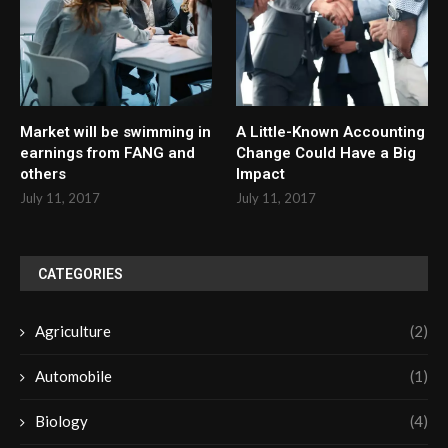
Market will be swimming in
A Little-Known Accounting
earnings from FANG and
Change Could Have a Big
others
Impact
July 11, 2017
July 11, 2017
CATEGORIES
Agriculture
(2)
Automobile
(1)
Biology
(4)