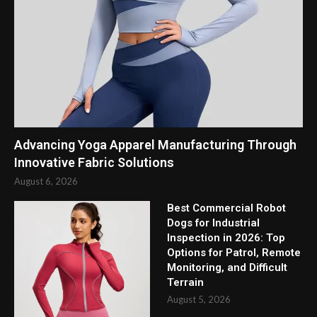
Advancing Yoga Apparel Manufacturing Through
Innovative Fabric Solutions
August 6, 2026
Best Commercial Robot
Dogs for Industrial
Inspection in 2026: Top
Options for Patrol, Remote
Monitoring, and Difficult
Terrain
August 5, 2026