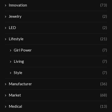
Innovation
(73)
Jewelry
(2)
LED
(2)
Lifestyle
(21)
Girl Power
(7)
Living
(7)
Style
(7)
Manufacturer
(36)
Market
(68)
Medical
(13)