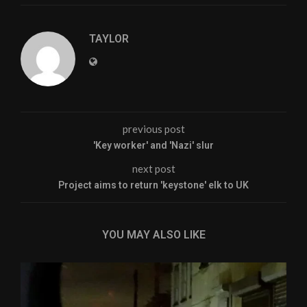
TAYLOR
previous post
'Key worker' and 'Nazi' slur
next post
Project aims to return 'keystone' elk to UK
YOU MAY ALSO LIKE