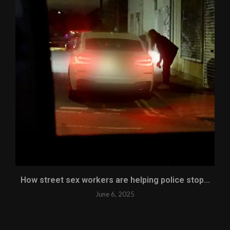
How street sex workers are helping police stop...
June 6, 2025