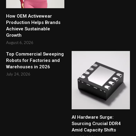
How OEM Activewear
Production Helps Brands
Achieve Sustainable
Growth
August 6, 2026
Top Commercial Sweeping
Robots for Factories and
Warehouses in 2026
July 24, 2026
AI Hardware Surge:
Sourcing Crucial DDR4
Amid Capacity Shifts