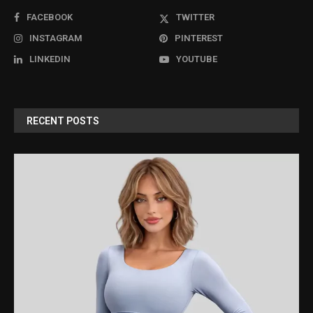
FACEBOOK
TWITTER
INSTAGRAM
PINTEREST
LINKEDIN
YOUTUBE
RECENT POSTS