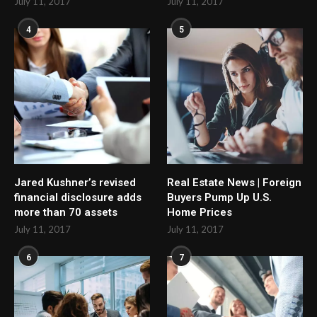
July 11, 2017
July 11, 2017
4
5
Jared Kushner’s revised
Real Estate News | Foreign
financial disclosure adds
Buyers Pump Up U.S.
more than 70 assets
Home Prices
July 11, 2017
July 11, 2017
6
7