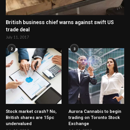
British business chief warns against swift US
trade deal
July 11, 2017
2
3
Stock market crash? No,
Aurora Cannabis to begin
British shares are 15pc
trading on Toronto Stock
undervalued
Exchange