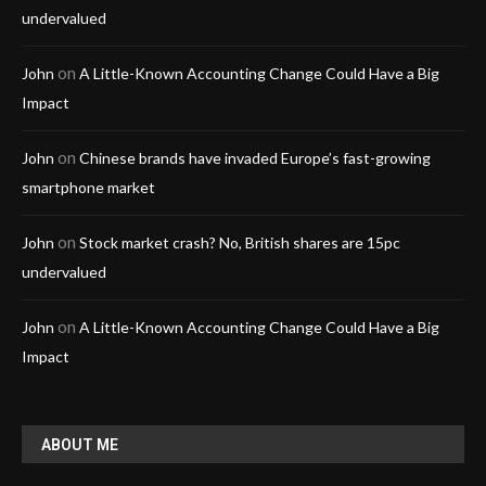
undervalued
on
John
A Little-Known Accounting Change Could Have a Big
Impact
on
John
Chinese brands have invaded Europe’s fast-growing
smartphone market
on
John
Stock market crash? No, British shares are 15pc
undervalued
on
John
A Little-Known Accounting Change Could Have a Big
Impact
ABOUT ME