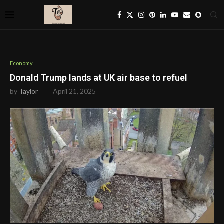
Economy
Donald Trump lands at UK air base to refuel
by
Taylor
April 21, 2025