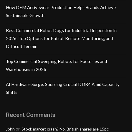
How OEM Activewear Production Helps Brands Achieve
Sustainable Growth
Best Commercial Robot Dogs for Industrial Inspection in
2026: Top Options for Patrol, Remote Monitoring, and
Difficult Terrain
Top Commercial Sweeping Robots for Factories and
Warehouses in 2026
AI Hardware Surge: Sourcing Crucial DDR4 Amid Capacity
Shifts
Recent Comments
on
John
Stock market crash? No, British shares are 15pc