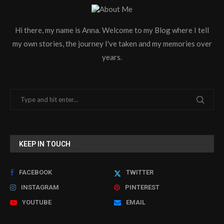
Hi there, my name is Anna. Welcome to my Blog where I tell
my own stories, the journey I've taken and my memories over
years.
KEEP IN TOUCH
FACEBOOK
TWITTER
INSTAGRAM
PINTEREST
YOUTUBE
EMAIL