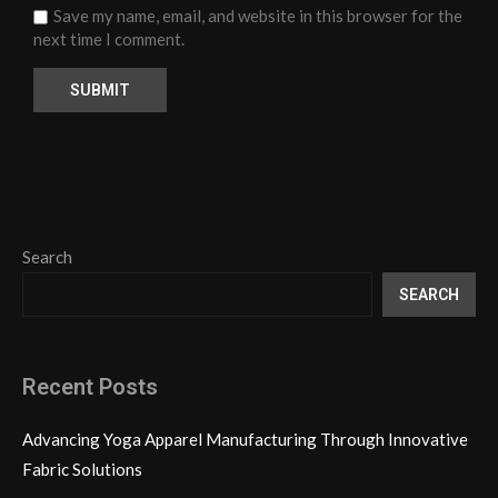
Save my name, email, and website in this browser for the
next time I comment.
Search
SEARCH
Recent Posts
Advancing Yoga Apparel Manufacturing Through Innovative
Fabric Solutions