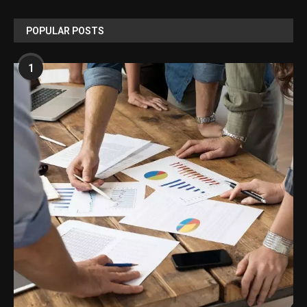
POPULAR POSTS
1