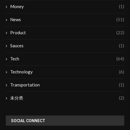
Money
(1)
News
(51)
Product
(22)
Sauces
(1)
Tech
(64)
Technology
(6)
Transportation
(1)
未分类
(2)
SOCIAL CONNECT