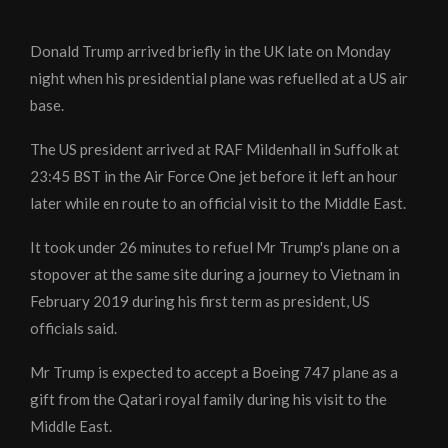
Donald Trump arrived briefly in the UK late on Monday
night when his presidential plane was refuelled at a US air
base.
The US president arrived at RAF Mildenhall in Suffolk at
23:45 BST in the Air Force One jet before it left an hour
later while en route to an official visit to the Middle East.
It took under 26 minutes to refuel Mr Trump's plane on a
stopover at the same site during a journey to Vietnam in
February 2019 during his first term as president, US
officials said.
Mr Trump is expected to accept a Boeing 747 plane as a
gift from the Qatari royal family during his visit to the
Middle East.