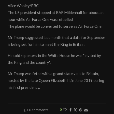
Alice Whaley/BBC
The US president stopped at RAF Mildenhall for about an
hour while Air Force One was refuelled
The plane would be converted to serve as Air Force One.
Mr Trump suggested last month that a date for September
is being set for him to meet the King in Britain.
He told reporters in the White House he was "invited by
the King and the country".
Mr Trump was feted with a grand state visit to Britain,
hosted by the late Queen Elizabeth II, in June 2019 during
his first presidency.
0 comments
0