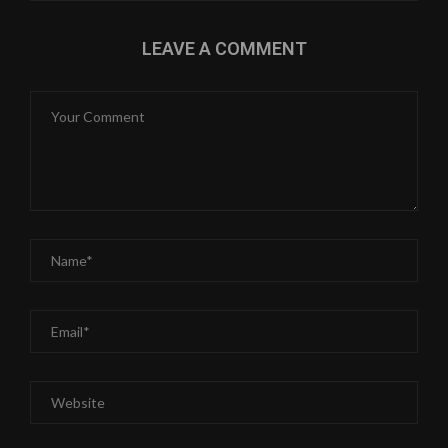
LEAVE A COMMENT