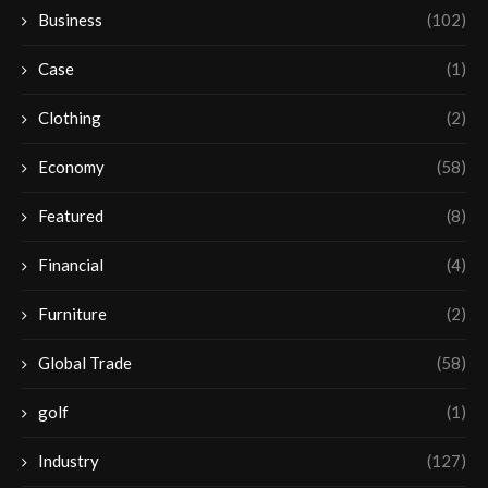
Business
(102)
Case
(1)
Clothing
(2)
Economy
(58)
Featured
(8)
Financial
(4)
Furniture
(2)
Global Trade
(58)
golf
(1)
Industry
(127)