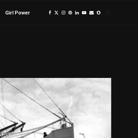
Girl Power