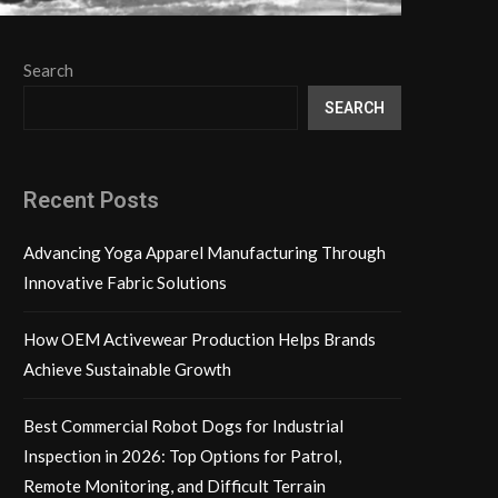
Search
SEARCH
Recent Posts
Advancing Yoga Apparel Manufacturing Through
Innovative Fabric Solutions
How OEM Activewear Production Helps Brands
Achieve Sustainable Growth
Best Commercial Robot Dogs for Industrial
Inspection in 2026: Top Options for Patrol,
Remote Monitoring, and Difficult Terrain