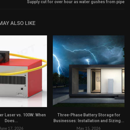
Supply cut for over hour as water gushes from pipe
MAY ALSO LIKE
ber Laser vs. 100W: When
Three-Phase Battery Storage for
Does...
Businesses: Installation and Sizing...
June 17, 2026
May 15, 2026