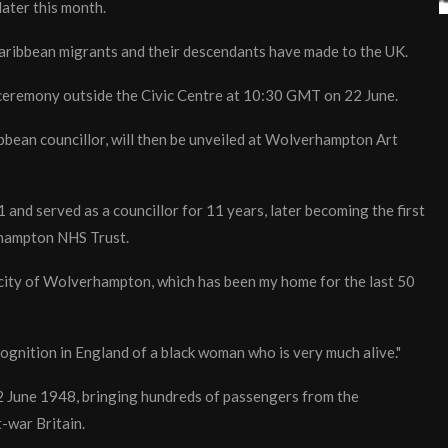
ater this month.
Caribbean migrants and their descendants have made to the UK.
 ceremony outside the Civic Centre at 10:30 GMT on 22 June.
ibbean councillor, will then be unveiled at Wolverhampton Art
and served as a councillor for 11 years, later becoming the first
rhampton NHS Trust.
 city of Wolverhampton, which has been my home for the last 50
recognition in England of a black woman who is very much alive."
2 June 1948, bringing hundreds of passengers from the
-war Britain.