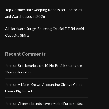
Top Commercial Sweeping Robots for Factories
and Warehouses in 2026
AI Hardware Surge: Sourcing Crucial DDR4 Amid
Capacity Shifts
Recent Comments
on
John
Stock market crash? No, British shares are
15pc undervalued
on
John
A Little-Known Accounting Change Could
Have a Big Impact
on
John
Chinese brands have invaded Europe’s fast-