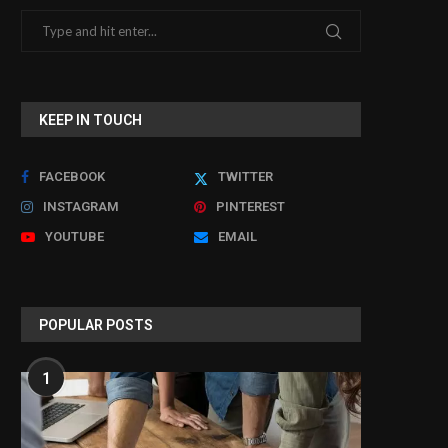
KEEP IN TOUCH
FACEBOOK
TWITTER
INSTAGRAM
PINTEREST
YOUTUBE
EMAIL
POPULAR POSTS
1