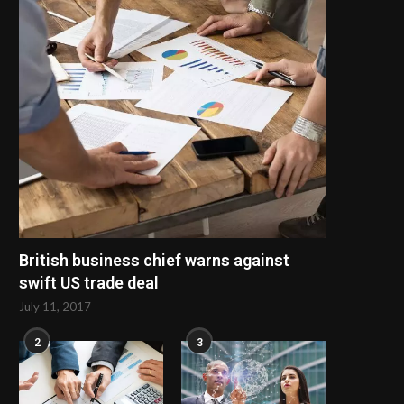
British business chief warns against
swift US trade deal
July 11, 2017
2
3