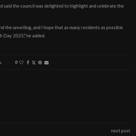
aid the council was delighted to highlight and celebrate the
nd the unveiling, and I hope that as many residents as possible
sh Day 2025," he added.
s
0
next post