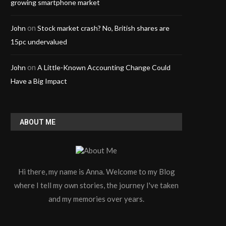
growing smartphone market
on
John
Stock market crash? No, British shares are
15pc undervalued
on
John
A Little-Known Accounting Change Could
Have a Big Impact
ABOUT ME
Hi there, my name is Anna. Welcome to my Blog
where I tell my own stories, the journey I've taken
and my memories over years.
Why Modern Stadiums Are
Troubleshooting Noise
Upgrading to LED Video...
Unique to 5 Lead ECG
April 3, 2026
March 24, 2026