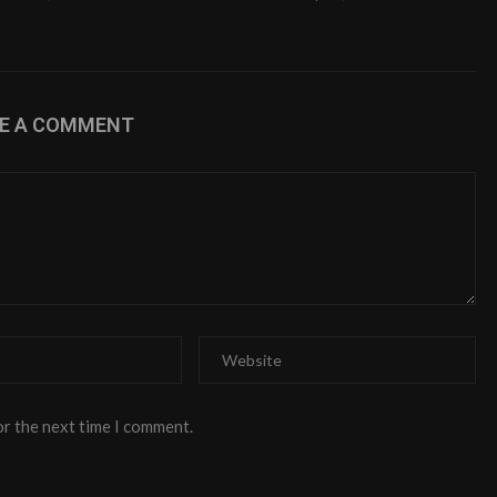
VE A COMMENT
or the next time I comment.