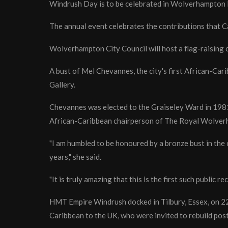
Windrush Day is to be celebrated in Wolverhampton l
The annual event celebrates the contributions that 
Wolverhampton City Council will host a flag-raising
A bust of Mel Chevannes, the city's first African-Car
Gallery.
Chevannes was elected to the Graiseley Ward in 1981 
African-Caribbean chairperson of The Royal Wolve
"I am humbled to be honoured by a bronze bust in the
years," she said.
"It is truly amazing that this is the first such public 
HMT Empire Windrush docked in Tilbury, Essex, on 2
Caribbean to the UK, who were invited to rebuild post