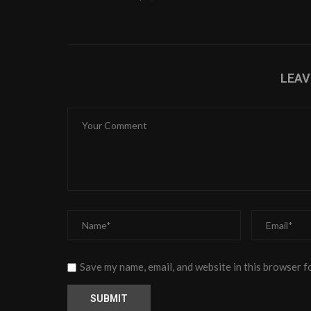
LEA
Save my name, email, and website in this browser f