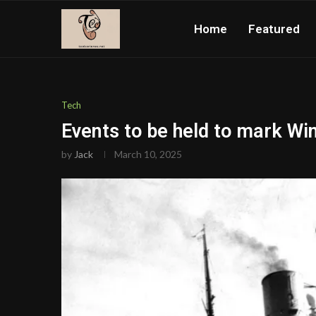
Home
Featured
Tech
Events to be held to mark Wi
by
Jack
March 10, 2025