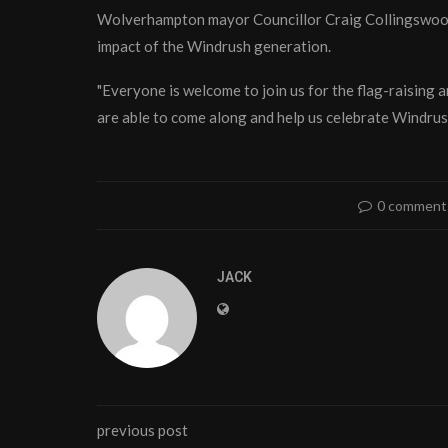
Wolverhampton mayor Councillor Craig Collingswood s
impact of the Windrush generation.
"Everyone is welcome to join us for the flag-raising a
are able to come along and help us celebrate Windru
0 comment
JACK
previous post