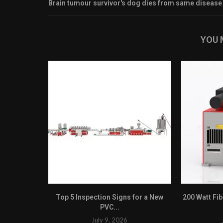
Brain tumour survivor's dog dies from same disease
YOU 
Top 5 Inspection Signs for a New
200 Watt Fi
PVC...
July 9, 2026