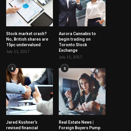
Stock market crash?
Aurora Cannabis to
No, British shares are
begin trading on
15pc undervalued
Toronto Stock
Exchange
July 11, 2017
July 11, 2017
4
5
Jared Kushner’s
Real Estate News |
revised financial
Foreign Buyers Pump