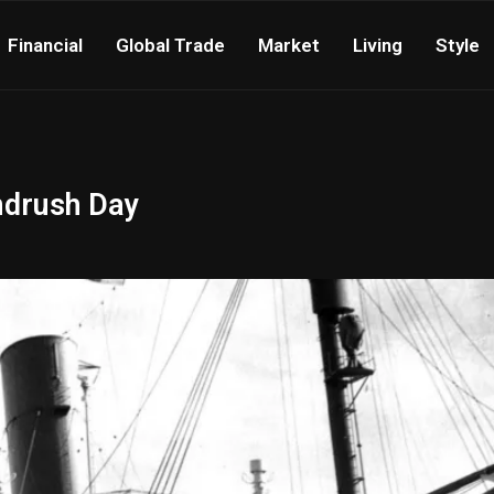
Financial
Global Trade
Market
Living
Style
ndrush Day