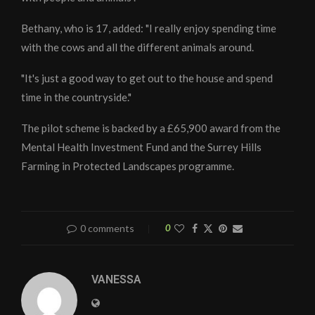
Bethany, who is 17, added: "I really enjoy spending time
with the cows and all the different animals around.
"It's just a good way to get out to the house and spend
time in the countryside."
The pilot scheme is backed by a £65,900 award from the
Mental Health Investment Fund and the Surrey Hills
Farming in Protected Landscapes programme.
0 comments
0
VANESSA