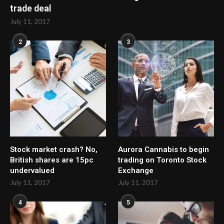
trade deal
July 11, 2017
2
3
Stock market crash? No,
Aurora Cannabis to begin
British shares are 15pc
trading on Toronto Stock
undervalued
Exchange
July 11, 2017
July 11, 2017
4
5