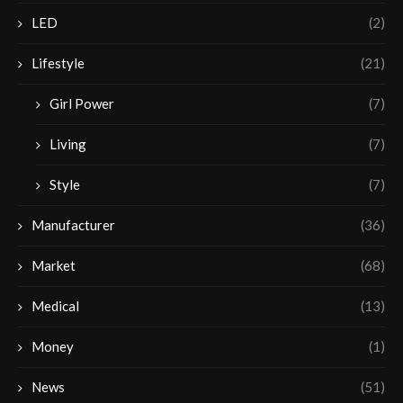
LED
(2)
Lifestyle
(21)
Girl Power
(7)
Living
(7)
Style
(7)
Manufacturer
(36)
Market
(68)
Medical
(13)
Money
(1)
News
(51)