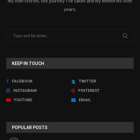
my own stories, the journey I've taken and my memories over
years.
KEEP IN TOUCH
FACEBOOK
TWITTER
INSTAGRAM
PINTEREST
YOUTUBE
EMAIL
POPULAR POSTS