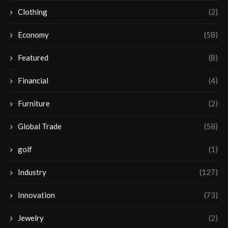
Clothing
(2)
Economy
(58)
Featured
(8)
Financial
(4)
Furniture
(2)
Global Trade
(58)
golf
(1)
Industry
(127)
Innovation
(73)
Jewelry
(2)