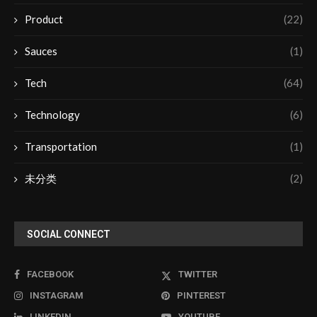
Product
(22)
Sauces
(1)
Tech
(64)
Technology
(6)
Transportation
(1)
未分类
(2)
SOCIAL CONNECT
FACEBOOK
TWITTER
INSTAGRAM
PINTEREST
LINKEDIN
YOUTUBE