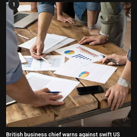
1
British business chief warns against swift US