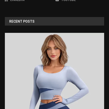
RECENT POSTS