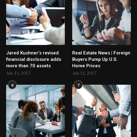
Jared Kushner’s revised
Real Estate News | Foreign
financial disclosure adds
Buyers Pump Up U.S.
more than 70 assets
Home Prices
July 11, 2017
July 11, 2017
6
7