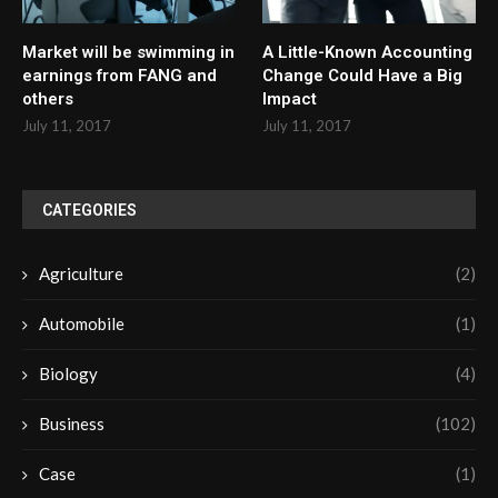
Market will be swimming in
A Little-Known Accounting
earnings from FANG and
Change Could Have a Big
others
Impact
July 11, 2017
July 11, 2017
CATEGORIES
Agriculture
(2)
Automobile
(1)
Biology
(4)
Business
(102)
Case
(1)