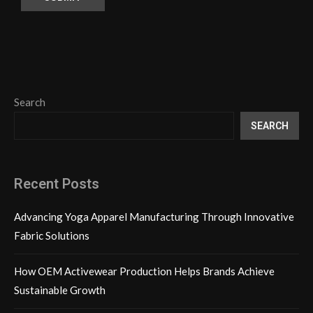
Search
SEARCH
Recent Posts
Advancing Yoga Apparel Manufacturing Through Innovative
Fabric Solutions
How OEM Activewear Production Helps Brands Achieve
Sustainable Growth