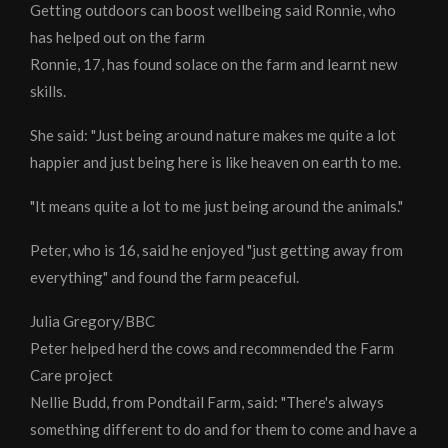
Getting outdoors can boost wellbeing said Ronnie, who
has helped out on the farm
Ronnie, 17, has found solace on the farm and learnt new
skills.
She said: "Just being around nature makes me quite a lot
happier and just being here is like heaven on earth to me.
"It means quite a lot to me just being around the animals."
Peter, who is 16, said he enjoyed "just getting away from
everything" and found the farm peaceful.
Julia Gregory/BBC
Peter helped herd the cows and recommended the Farm
Care project
Nellie Budd, from Pondtail Farm, said: "There's always
something different to do and for them to come and have a