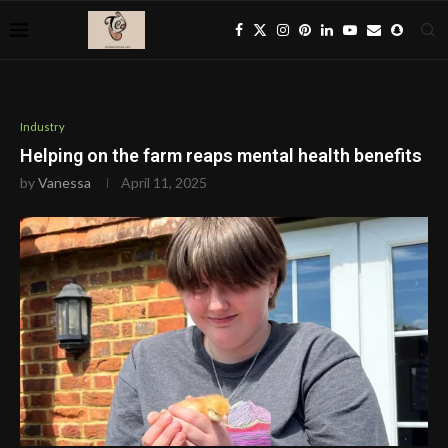
Industry
Helping on the farm reaps mental health benefits
by
Vanessa
April 11, 2025