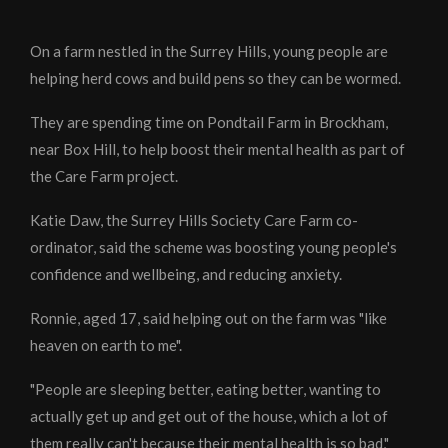
On a farm nestled in the Surrey Hills, young people are
helping herd cows and build pens so they can be wormed.
They are spending time on Pondtail Farm in Brockham,
near Box Hill, to help boost their mental health as part of
the Care Farm project.
Katie Daw, the Surrey Hills Society Care Farm co-
ordinator, said the scheme was boosting young people's
confidence and wellbeing, and reducing anxiety.
Ronnie, aged 17, said helping out on the farm was "like
heaven on earth to me".
"People are sleeping better, eating better, wanting to
actually get up and get out of the house, which a lot of
them really can't because their mental health is so bad,"