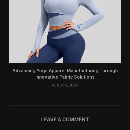
Advancing Yoga Apparel Manufacturing Through
Innovative Fabric Solutions
August 6, 2026
LEAVE A COMMENT