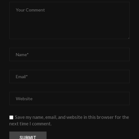
Save my name, email, and website in this browser for the
next time I comment.