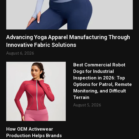
Advancing Yoga Apparel Manufacturing Through
Innovative Fabric Solutions
August 6, 2026
Best Commercial Robot
Dogs for Industrial
Inspection in 2026: Top
Options for Patrol, Remote
Monitoring, and Difficult
Terrain
August 5, 2026
How OEM Activewear
Production Helps Brands