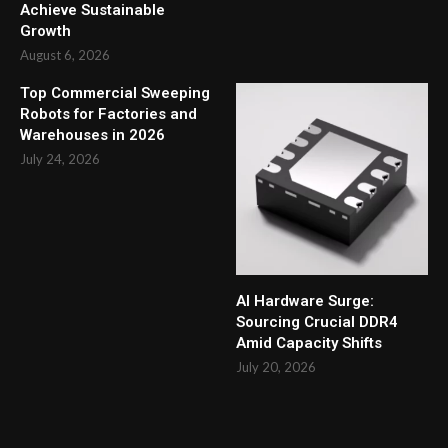
Achieve Sustainable
Growth
August 6, 2026
Top Commercial Sweeping
Robots for Factories and
Warehouses in 2026
July 24, 2026
AI Hardware Surge:
Sourcing Crucial DDR4
Amid Capacity Shifts
July 20, 2026