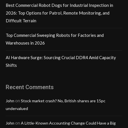
Best Commercial Robot Dogs for Industrial Inspection in
2026: Top Options for Patrol, Remote Monitoring, and
Difficult Terrain
Top Commercial Sweeping Robots for Factories and
Warehouses in 2026
AI Hardware Surge: Sourcing Crucial DDR4 Amid Capacity
Shifts
Recent Comments
on
John
Stock market crash? No, British shares are 15pc
undervalued
on
John
A Little-Known Accounting Change Could Have a Big