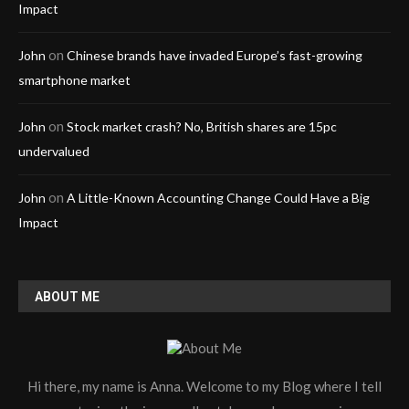
Impact
on
John
Chinese brands have invaded Europe’s fast-growing
smartphone market
on
John
Stock market crash? No, British shares are 15pc
undervalued
on
John
A Little-Known Accounting Change Could Have a Big
Impact
ABOUT ME
Hi there, my name is Anna. Welcome to my Blog where I tell