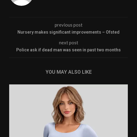
previous post
Nursery makes significant improvements – Ofsted
next post
Police ask if dead man was seen in past two months
YOU MAY ALSO LIKE