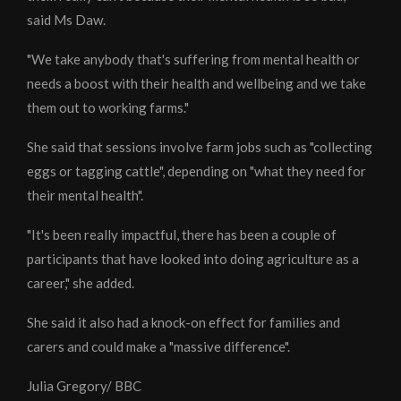
said Ms Daw.
"We take anybody that's suffering from mental health or
needs a boost with their health and wellbeing and we take
them out to working farms."
She said that sessions involve farm jobs such as "collecting
eggs or tagging cattle", depending on "what they need for
their mental health".
"It's been really impactful, there has been a couple of
participants that have looked into doing agriculture as a
career," she added.
She said it also had a knock-on effect for families and
carers and could make a "massive difference".
Julia Gregory/ BBC