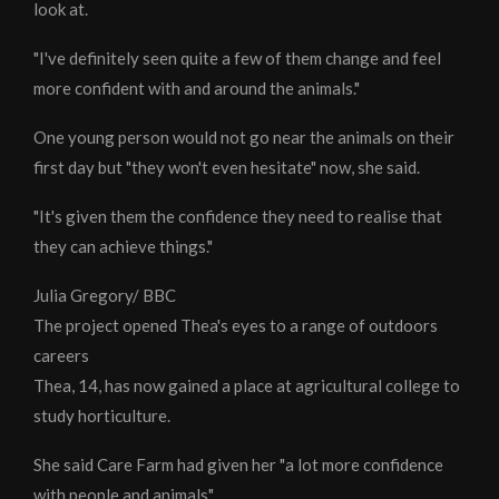
look at.
"I've definitely seen quite a few of them change and feel
more confident with and around the animals."
One young person would not go near the animals on their
first day but "they won't even hesitate" now, she said.
"It's given them the confidence they need to realise that
they can achieve things."
Julia Gregory/ BBC
The project opened Thea's eyes to a range of outdoors
careers
Thea, 14, has now gained a place at agricultural college to
study horticulture.
She said Care Farm had given her "a lot more confidence
with people and animals".