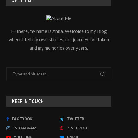
ABOUT ME
Hi there, my name is Anna. Welcome to my Blog
where I tell my own stories, the journey I've taken
and my memories over years.
KEEP IN TOUCH
FACEBOOK
TWITTER
INSTAGRAM
PINTEREST
YOUTUBE
EMAIL