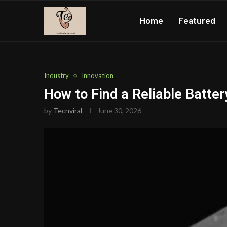
Home
Featured
Industry
Innovation
How to Find a Reliable Batter
by
Tecnviral
June 30, 2026