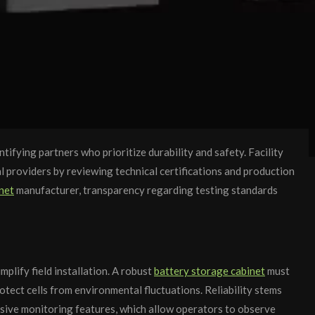
fying partners who prioritize durability and safety. Facility
 providers by reviewing technical certifications and production
net
manufacturer, transparency regarding testing standards
plify field installation. A robust
battery storage cabinet
must
ect cells from environmental fluctuations. Reliability stems
nsive monitoring features, which allow operators to observe