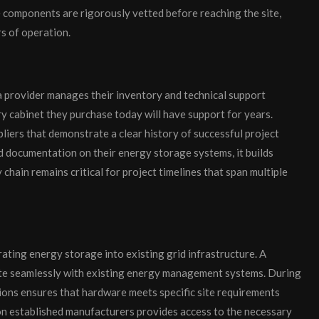
e components are rigorously vetted before reaching the site,
s of operation.
a provider manages their inventory and technical support
ry cabinet they purchase today will have support for years.
liers that demonstrate a clear history of successful project
d documentation on their energy storage systems, it builds
y chain remains critical for project timelines that span multiple
ating energy storage into existing grid infrastructure. A
te seamlessly with existing energy management systems. During
tions ensures that hardware meets specific site requirements
 on established manufacturers provides access to the necessary