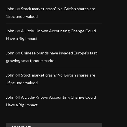
on
John
Stock market crash? No, British shares are
15pc undervalued
on
John
A Little-Known Accounting Change Could
Have a Big Impact
on
John
Chinese brands have invaded Europe’s fast-
growing smartphone market
on
John
Stock market crash? No, British shares are
15pc undervalued
on
John
A Little-Known Accounting Change Could
Have a Big Impact