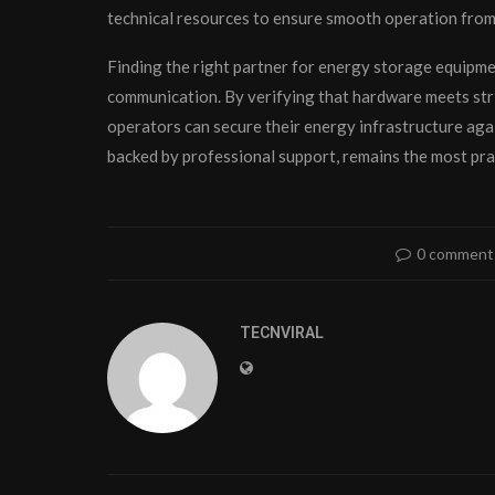
technical resources to ensure smooth operation fro
Finding the right partner for energy storage equipmen
communication. By verifying that hardware meets stri
operators can secure their energy infrastructure ag
backed by professional support, remains the most prac
0 comment
TECNVIRAL