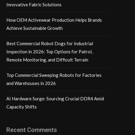
Innovative Fabric Solutions
How OEM Activewear Production Helps Brands
Achieve Sustainable Growth
Best Commercial Robot Dogs for Industrial
Inspection in 2026: Top Options for Patrol,
Remote Monitoring, and Difficult Terrain
Top Commercial Sweeping Robots for Factories
and Warehouses in 2026
AI Hardware Surge: Sourcing Crucial DDR4 Amid
Capacity Shifts
Recent Comments