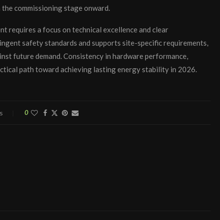
m the commissioning stage onward.
t requires a focus on technical excellence and clear
ngent safety standards and supports site-specific requirements,
ainst future demand. Consistency in hardware performance,
tical path toward achieving lasting energy stability in 2026.
s
0