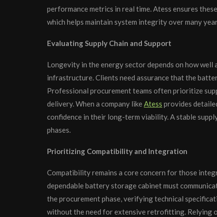
performance metrics in real time. Atess ensures thes
which helps maintain system integrity over many year
Evaluating Supply Chain and Support
Longevity in the energy sector depends on how well 
infrastructure. Clients need assurance that the batte
Professional procurement teams often prioritize supp
delivery. When a company like
Atess
provides detaile
confidence in their long-term viability. A stable suppl
phases.
Prioritizing Compatibility and Integration
Compatibility remains a core concern for those integr
dependable battery storage cabinet must communica
the procurement phase, verifying technical specifica
without the need for extensive retrofitting. Relying