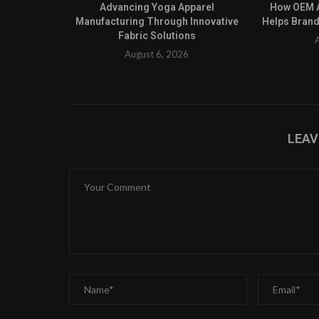
Advancing Yoga Apparel
How OEM A
Manufacturing Through Innovative
Helps Brand
Fabric Solutions
August 6, 2026
LEA