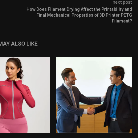
next post
How Does Filament Drying Affect the Printability and
Final Mechanical Properties of 3D Printer PETG
Filament?
MAY ALSO LIKE