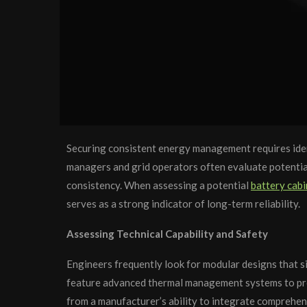
Securing consistent energy management requires identi
managers and grid operators often evaluate potential
consistency. When assessing a potential
battery cabi
serves as a strong indicator of long-term reliability.
Assessing Technical Capability and Safety
Engineers frequently look for modular designs that sim
feature advanced thermal management systems to prot
from a manufacturer’s ability to integrate comprehe