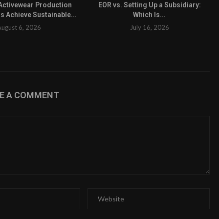
ctivewear Production
EOR vs. Setting Up a Subsidiary:
s Achieve Sustainable...
Which Is...
August 6, 2026
July 16, 2026
VE A COMMENT