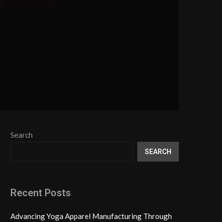
Search
SEARCH
Recent Posts
Advancing Yoga Apparel Manufacturing Through