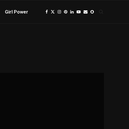
Girl Power