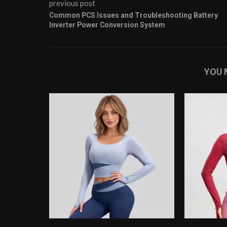
previous post
Common PCS Issues and Troubleshooting Battery
Inverter Power Conversion System
YOU 