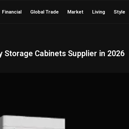
Financial
Global Trade
Market
Living
Style
y Storage Cabinets Supplier in 2026