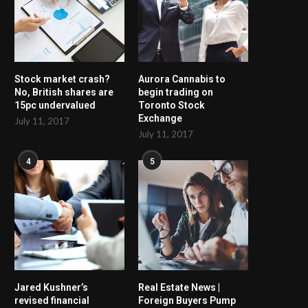
Stock market crash?
Aurora Cannabis to
No, British shares are
begin trading on
15pc undervalued
Toronto Stock
Exchange
July 11, 2017
July 11, 2017
4
5
Jared Kushner’s
Real Estate News |
revised financial
Foreign Buyers Pump