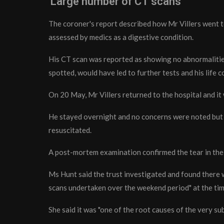
'Large number of CT scans'
The coroner's report described how Mr Villers went to
assessed by medics as a digestive condition.
His CT scan was reported as showing no abnormalities
spotted, would have led to further tests and his life 
On 20 May, Mr Villers returned to the hospital and it
He stayed overnight and no concerns were noted but 
resuscitated.
A post-mortem examination confirmed the tear in the 
Ms Hunt said the trust investigated and found there w
scans undertaken over the weekend period" at the time
She said it was "one of the root causes of the very su