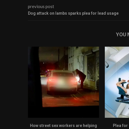
previous post
Dog attack on lambs sparks plea for lead usage
YOU 
How street sex workers are helping
Plea for