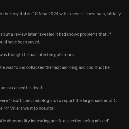
 the hospital on 18 May 2024 with a severe chest pain, initially
 but a review later revealed it had shown problems that, if
could have been saved.
 was thought he had infected gallstones.
he was found collapsed the next morning and could not be
aorta caused his death.
ere "insufficient radiologists to report the large number of CT
 Mr Villers went to hospital.
btle abnormality indicating aortic dissection being missed".