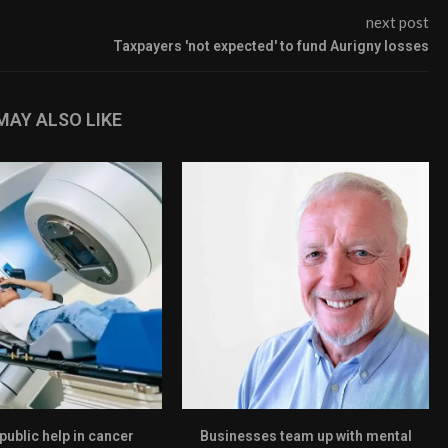
next post
Taxpayers 'not expected' to fund Aurigny losses
MAY ALSO LIKE
 public help in cancer
Businesses team up with mental