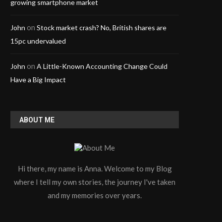
growing smartphone market
on
John
Stock market crash? No, British shares are
15pc undervalued
on
John
A Little-Known Accounting Change Could
Have a Big Impact
ABOUT ME
Hi there, my name is Anna. Welcome to my Blog
where I tell my own stories, the journey I've taken
and my memories over years.