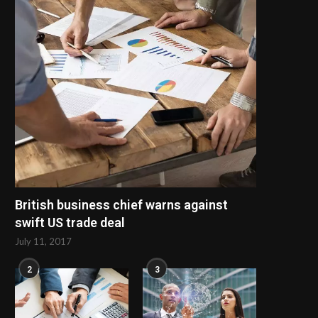
train' footage
two children
May 29, 2025
May 27, 2025
British business chief warns against
swift US trade deal
July 11, 2017
2
3