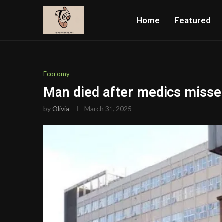
Home
Featured
Economy
Man died after medics missed
by
Olivia
March 31, 2025