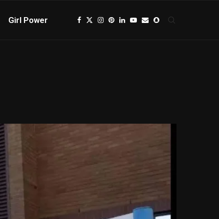
Girl Power