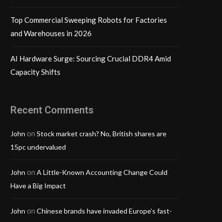
Top Commercial Sweeping Robots for Factories
and Warehouses in 2026
AI Hardware Surge: Sourcing Crucial DDR4 Amid
Capacity Shifts
Recent Comments
on
John
Stock market crash? No, British shares are
15pc undervalued
on
John
A Little-Known Accounting Change Could
Have a Big Impact
on
John
Chinese brands have invaded Europe’s fast-