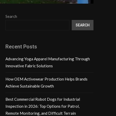
Search
SEARCH
Recent Posts
Advancing Yoga Apparel Manufacturing Through
Innovative Fabric Solutions
How OEM Activewear Production Helps Brands
Achieve Sustainable Growth
Best Commercial Robot Dogs for Industrial
Inspection in 2026: Top Options for Patrol,
Remote Monitoring, and Difficult Terrain