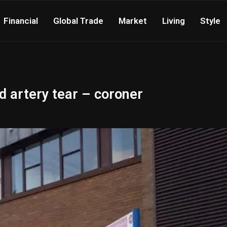
Financial
Global Trade
Market
Living
Style
 artery tear – coroner