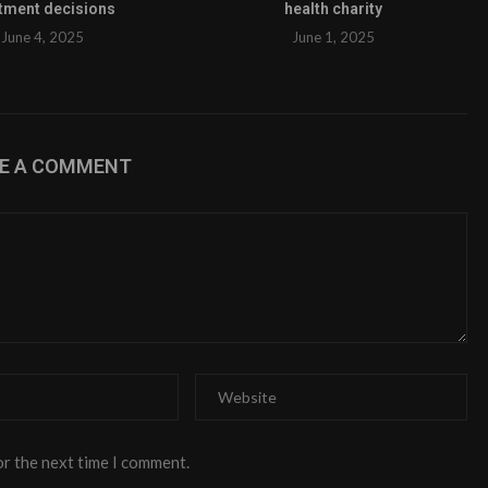
tment decisions
health charity
June 4, 2025
June 1, 2025
VE A COMMENT
or the next time I comment.