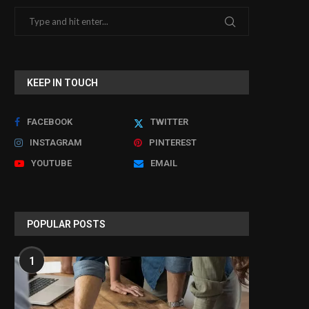
KEEP IN TOUCH
FACEBOOK
TWITTER
INSTAGRAM
PINTEREST
YOUTUBE
EMAIL
POPULAR POSTS
1
Documentary to reveal unseen 'hover
Man jailed over sexual as