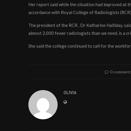
Her report said while the situation had improved at th
accordance with Royal College of Radiologists (RCR)
The president of the RCR , Dr Katharine Halliday, sai
almost 2,000 fewer radiologists than we need, is a cri
She said the college continued to call for the workfo
0 comment
OLIVIA