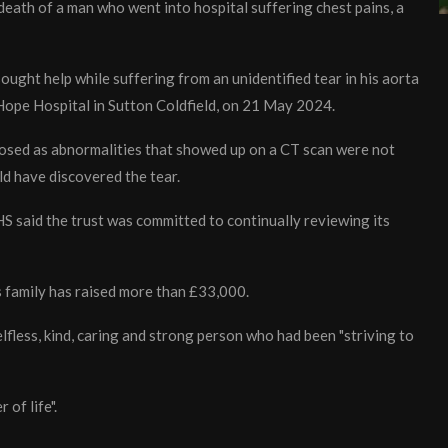
 death of a man who went into hospital suffering chest pains, a
sought help while suffering from an unidentified tear in his aorta
 Hope Hospital in Sutton Coldfield, on 21 May 2024.
osed as abnormalities that showed up on a CT scan were not
d have discovered the tear.
 said the trust was committed to continually reviewing its
is family has raised more than £33,000.
lfless, kind, caring and strong person who had been "striving to
 of life".