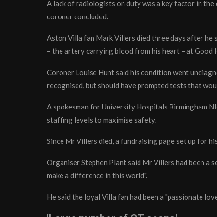
A lack of radiologists on duty was a key factor in the
coroner concluded.
Aston Villa fan Mark Villers died three days after he 
– the artery carrying blood from his heart – at Good
Coroner Louise Hunt said his condition went undiagn
recognised, but should have prompted tests that woul
A spokesman for University Hospitals Birmingham NHS
staffing levels to maximise safety.
Since Mr Villers died, a fundraising page set up for h
Organiser Stephen Plant said Mr Villers had been a se
make a difference in this world".
He said the loyal Villa fan had been a "passionate lover