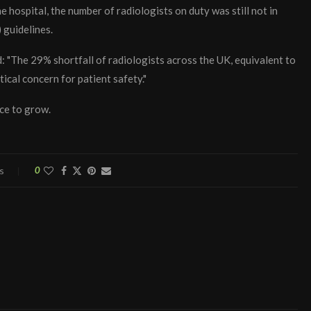
e hospital, the number of radiologists on duty was still not in
 guidelines.
d: "The 29% shortfall of radiologists across the UK, equivalent to
tical concern for patient safety."
rce to grow.
s
0