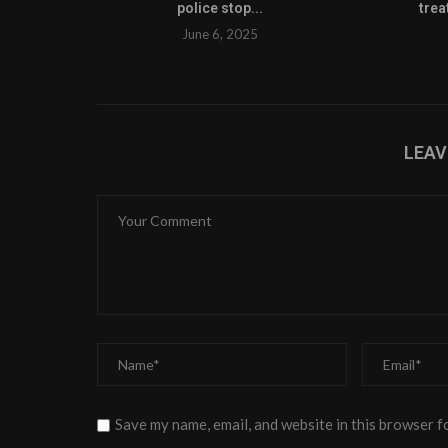
police stop...
trea
June 6, 2025
LEA
Save my name, email, and website in this browser f