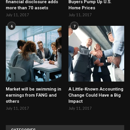
financial disclosure adds
Buyers Pump Up U.S.
more than 70 assets
Home Prices
July 11, 2017
July 11, 2017
6
7
Market will be swimming in
A Little-Known Accounting
earnings from FANG and
Change Could Have a Big
others
Impact
July 11, 2017
July 11, 2017