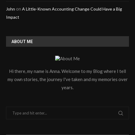
on
John
A Little-Known Accounting Change Could Have a Big
Impact
ABOUT ME
Hi there, my name is Anna. Welcome to my Blog where I tell
my own stories, the journey I've taken and my memories over
years.