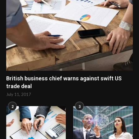
British business chief warns against swift US
trade deal
July 11, 2017
2
3