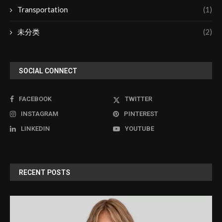
Transportation
(1)
未分类
(2)
SOCIAL CONNECT
FACEBOOK
TWITTER
INSTAGRAM
PINTEREST
LINKEDIN
YOUTUBE
RECENT POSTS