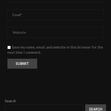
Save my name, email, and website in this browser for the
next time I comment.
Search
SEARCH