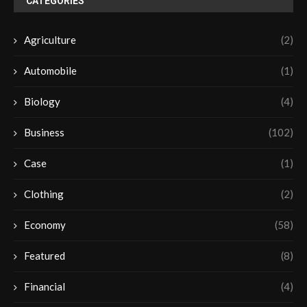
CATEGORIES
Agriculture
(2)
Automobile
(1)
Biology
(4)
Business
(102)
Case
(1)
Clothing
(2)
Economy
(58)
Featured
(8)
Financial
(4)