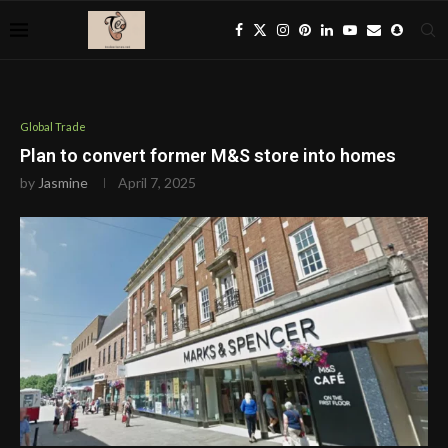
Global Trade
Plan to convert former M&S store into homes
by
Jasmine
April 7, 2025