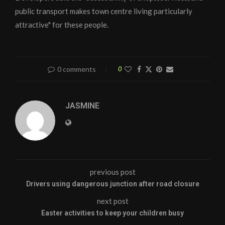
public transport makes town centre living particularly
attractive" for these people.
0 comments
0
JASMINE
previous post
Drivers using dangerous junction after road closure
next post
Easter activities to keep your children busy