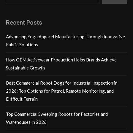
Recent Posts
Advancing Yoga Apparel Manufacturing Through Innovative
Fabric Solutions
How OEM Activewear Production Helps Brands Achieve
Sustainable Growth
Best Commercial Robot Dogs for Industrial Inspection in
2026: Top Options for Patrol, Remote Monitoring, and
Difficult Terrain
Top Commercial Sweeping Robots for Factories and
Warehouses in 2026