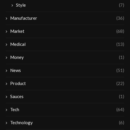
Style
(7)
Manufacturer
(36)
Market
(68)
Medical
(13)
Money
(1)
News
(51)
Product
(22)
Sauces
(1)
Tech
(64)
Technology
(6)