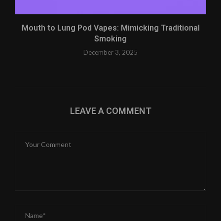
Mouth to Lung Pod Vapes: Mimicking Traditional
Smoking
December 3, 2025
LEAVE A COMMENT