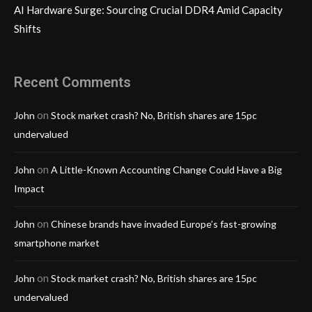
AI Hardware Surge: Sourcing Crucial DDR4 Amid Capacity
Shifts
Recent Comments
on
John
Stock market crash? No, British shares are 15pc
undervalued
on
John
A Little-Known Accounting Change Could Have a Big
Impact
on
John
Chinese brands have invaded Europe’s fast-growing
smartphone market
on
John
Stock market crash? No, British shares are 15pc
undervalued