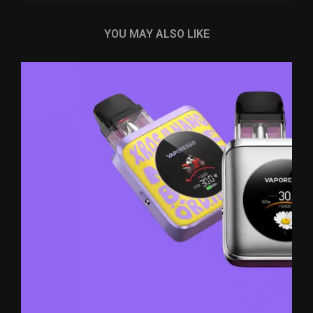
YOU MAY ALSO LIKE