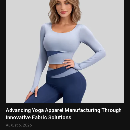
Advancing Yoga Apparel Manufacturing Through
Innovative Fabric Solutions
August 6, 2026