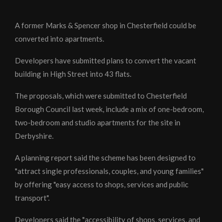
A former Marks & Spencer shop in Chesterfield could be
converted into apartments.
Developers have submitted plans to convert the vacant
building in High Street into 43 flats.
The proposals, which were submitted to Chesterfield
Borough Council last week, include a mix of one-bedroom,
two-bedroom and studio apartments for the site in
Derbyshire.
A planning report said the scheme has been designed to
"attract single professionals, couples, and young families"
by offering "easy access to shops, services and public
transport".
Developers said the "accessibility of shops, services, and