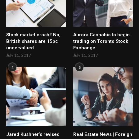
Stock market crash? No,
Aurora Cannabis to begin
British shares are 15pc
trading on Toronto Stock
undervalued
Exchange
July 11, 2017
July 11, 2017
4
5
Jared Kushner’s revised
Real Estate News | Foreign