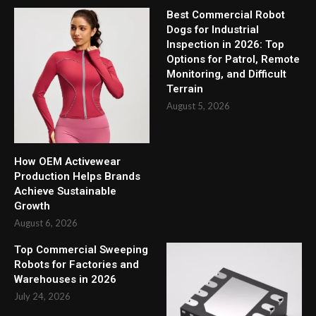
Best Commercial Robot
Dogs for Industrial
Inspection in 2026: Top
Options for Patrol, Remote
Monitoring, and Difficult
Terrain
August 5, 2026
How OEM Activewear
Production Helps Brands
Achieve Sustainable
Growth
August 6, 2026
Top Commercial Sweeping
Robots for Factories and
Warehouses in 2026
July 24, 2026