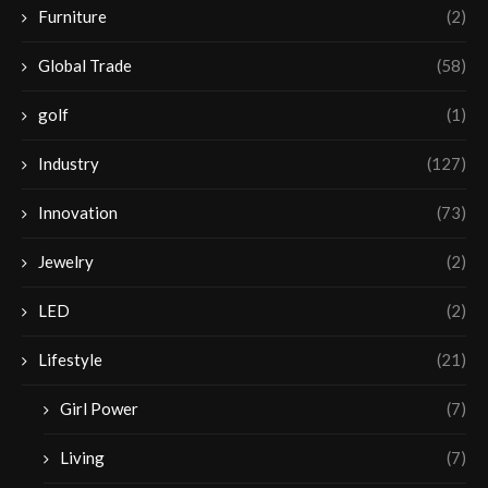
Furniture
(2)
Global Trade
(58)
golf
(1)
Industry
(127)
Innovation
(73)
Jewelry
(2)
LED
(2)
Lifestyle
(21)
Girl Power
(7)
Living
(7)