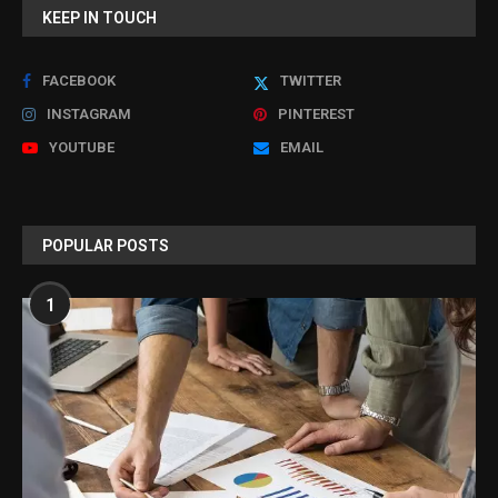
KEEP IN TOUCH
FACEBOOK
TWITTER
INSTAGRAM
PINTEREST
YOUTUBE
EMAIL
POPULAR POSTS
1