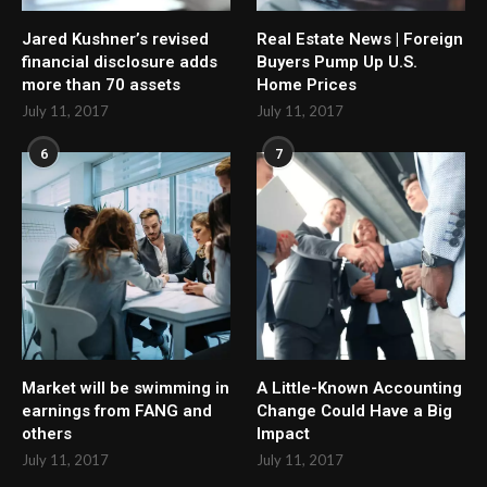
Jared Kushner’s revised
Real Estate News | Foreign
financial disclosure adds
Buyers Pump Up U.S.
more than 70 assets
Home Prices
July 11, 2017
July 11, 2017
6
7
Market will be swimming in
A Little-Known Accounting
earnings from FANG and
Change Could Have a Big
others
Impact
July 11, 2017
July 11, 2017