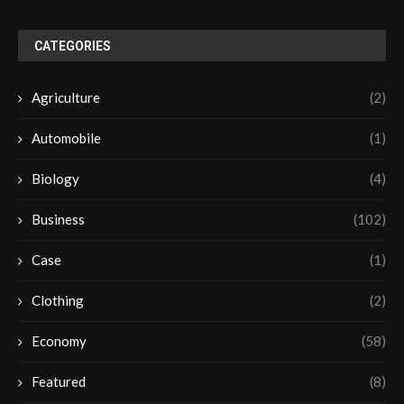
CATEGORIES
Agriculture
(2)
Automobile
(1)
Biology
(4)
Business
(102)
Case
(1)
Clothing
(2)
Economy
(58)
Featured
(8)