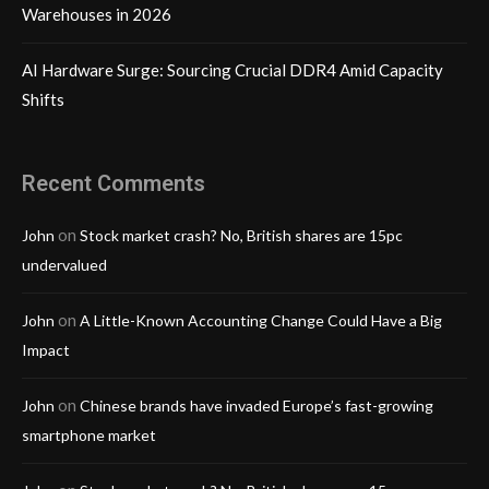
Warehouses in 2026
AI Hardware Surge: Sourcing Crucial DDR4 Amid Capacity
Shifts
Recent Comments
on
John
Stock market crash? No, British shares are 15pc
undervalued
on
John
A Little-Known Accounting Change Could Have a Big
Impact
on
John
Chinese brands have invaded Europe’s fast-growing
smartphone market