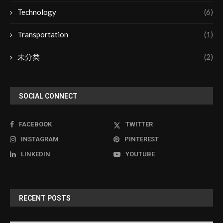
Technology
(6)
Transportation
(1)
未分类
(2)
SOCIAL CONNECT
FACEBOOK
TWITTER
INSTAGRAM
PINTEREST
LINKEDIN
YOUTUBE
RECENT POSTS