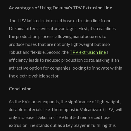
Advantages of Using Dekuma’s TPV Extrusion Line
The TPV knitted reinforced hose extrusion line from
Dekuma offers several advantages. First, it streamlines
the production process, allowing manufacturers to
produce hoses that are not only lightweight but also
robust and flexible. Second, the
TPV extrusion line
‘s
efficiency leads to reduced production costs, making it an
attractive option for companies looking to innovate within
the electric vehicle sector.
Conclusion
As the EV market expands, the significance of lightweight,
durable materials like Thermoplastic Vulcanizate (TPV) will
only increase. Dekuma’s TPV knitted reinforced hose
extrusion line stands out as a key player in fulfilling this