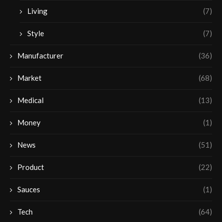
Living
(7)
Style
(7)
Manufacturer
(36)
Market
(68)
Medical
(13)
Money
(1)
News
(51)
Product
(22)
Sauces
(1)
Tech
(64)