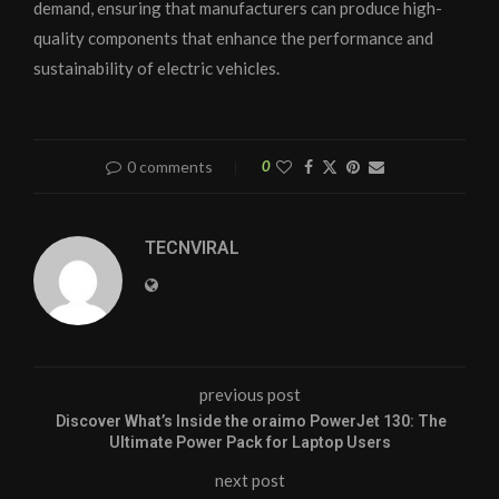
demand, ensuring that manufacturers can produce high-
quality components that enhance the performance and
sustainability of electric vehicles.
0 comments
0
TECNVIRAL
previous post
Discover What’s Inside the oraimo PowerJet 130: The
Ultimate Power Pack for Laptop Users
next post