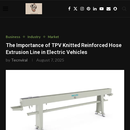
Business
Industry
Market
The Importance of TPV Knitted Reinforced Hose
Extrusion Line in Electric Vehicles
by
Tecnviral
August 7, 2025