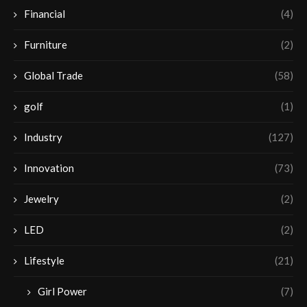
Financial
(4)
Furniture
(2)
Global Trade
(58)
golf
(1)
Industry
(127)
Innovation
(73)
Jewelry
(2)
LED
(2)
Lifestyle
(21)
Girl Power
(7)