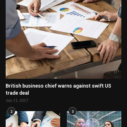
British business chief warns against swift US
trade deal
July 11, 2017
2
3