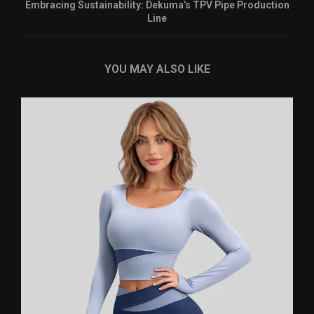
Embracing Sustainability: Dekuma’s TPV Pipe Production
Line
YOU MAY ALSO LIKE