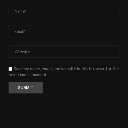
Save my name, email, and website in this browser for the
next time I comment.