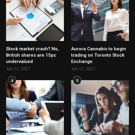
Stock market crash? No,
Aurora Cannabis to begin
British shares are 15pc
trading on Toronto Stock
undervalued
Exchange
July 11, 2017
July 11, 2017
4
5