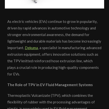
As electric vehicles (EVs) continue to grow in popularity,
driven by rapid advances in automotive technology and
stronger environmental awareness, the demand for
lightweight and durable materials has become increasingly
important.
Dekuma
, a specialist in manufacturing advanced
extrusion equipment, offers innovative solutions such as
the TPV knitted reinforced hose extrusion line, which
plays a crucial role in producing high-quality components
for EVs.
The Role of TPV in EV Fluid Management Systems
Thermoplastic Vulcanizate (TPV), which combines the
flexibility of rubber with the processing advantages of
plastic, is now widely used in EV fluid management