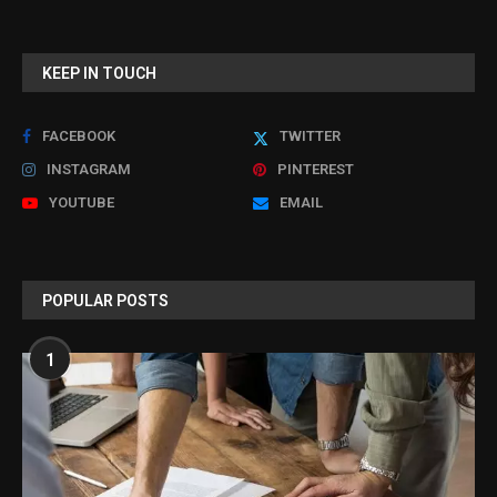
KEEP IN TOUCH
FACEBOOK
TWITTER
INSTAGRAM
PINTEREST
YOUTUBE
EMAIL
POPULAR POSTS
1