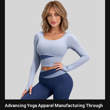
Advancing Yoga Apparel Manufacturing Through