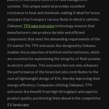
systems. This unique material provides excellent
resistance to heat and chemicals, making it ideal for hoses
and pipes that transport various fluids in electric vehicles.
Dekuma’s
TPV pipe extrusion
technology ensures that
manufacturers can produce durable and efficient
components that meet the demanding requirements of the
EV market.The TPV extrusion line designed by Dekuma
enables the production of knitted reinforced hoses, which
are essential for maintaining the integrity of fluid systems
in electric vehicles. This extrusion line not only enhances
the performance of the hoses but also contributes to the
overall lightweight design of EVs, thereby improving their
energy efficiency. Companies utilizing Dekuma’s TPV
extrusion line benefit from high throughput and superior
product quality, positioning them ahead in the competitive
EV landscape.