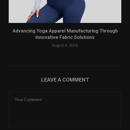
Advancing Yoga Apparel Manufacturing Through
Innovative Fabric Solutions
August 6, 2026
LEAVE A COMMENT