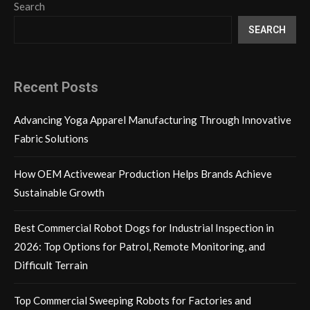
Search
SEARCH
Recent Posts
Advancing Yoga Apparel Manufacturing Through Innovative
Fabric Solutions
How OEM Activewear Production Helps Brands Achieve
Sustainable Growth
Best Commercial Robot Dogs for Industrial Inspection in
2026: Top Options for Patrol, Remote Monitoring, and
Difficult Terrain
Top Commercial Sweeping Robots for Factories and