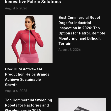
Innovative Fabric Solutions
August 6, 2026
Best Commercial Robot
Dogs for Industrial
Inspection in 2026: Top
Options for Patrol, Remote
Monitoring, and Difficult
Terrain
August 5, 2026
How OEM Activewear
Production Helps Brands
Achieve Sustainable
Growth
August 6, 2026
Top Commercial Sweeping
Robots for Factories and
Warehouses in 2026