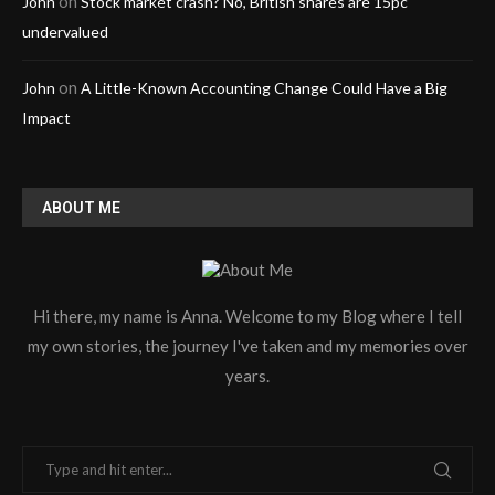
on
John
Stock market crash? No, British shares are 15pc
undervalued
on
John
A Little-Known Accounting Change Could Have a Big
Impact
ABOUT ME
Hi there, my name is Anna. Welcome to my Blog where I tell
my own stories, the journey I've taken and my memories over
years.