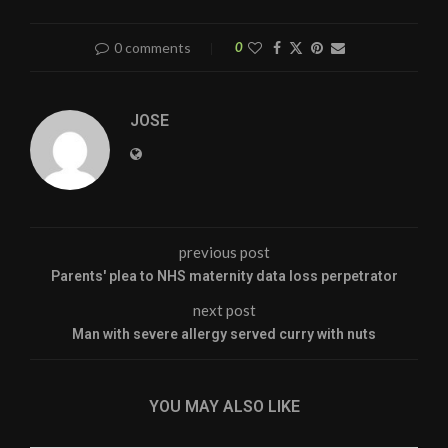
0 comments
0
JOSE
previous post
Parents' plea to NHS maternity data loss perpetrator
next post
Man with severe allergy served curry with nuts
YOU MAY ALSO LIKE