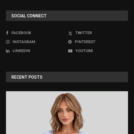
SOCIAL CONNECT
FACEBOOK
TWITTER
INSTAGRAM
PINTEREST
LINKEDIN
YOUTUBE
RECENT POSTS