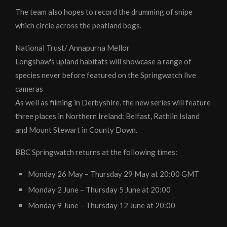
The team also hopes to record the drumming of snipe
which circle across the peatland bogs.
National Trust/ Annapurna Mellor
Longshaw's upland habitats will showcase a range of
species never before featured on the Springwatch live
cameras
As well as filming in Derbyshire, the new series will feature
three places in Northern Ireland: Belfast, Rathlin Island
and Mount Stewart in County Down.
BBC Springwatch returns at the following times:
Monday 26 May – Thursday 29 May at 20:00 GMT
Monday 2 June – Thursday 5 June at 20:00
Monday 9 June – Thursday 12 June at 20:00