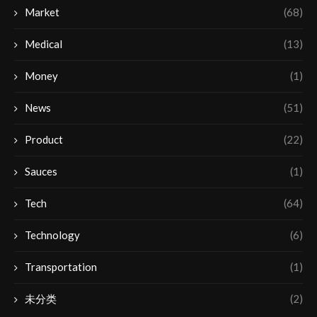
Market
(68)
Medical
(13)
Money
(1)
News
(51)
Product
(22)
Sauces
(1)
Tech
(64)
Technology
(6)
Transportation
(1)
未分类
(2)