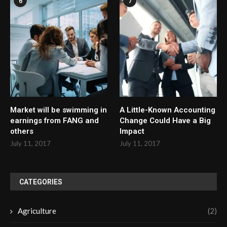
6
7
Market will be swimming in
A Little-Known Accounting
earnings from FANG and
Change Could Have a Big
others
Impact
July 11, 2017
July 11, 2017
CATEGORIES
Agriculture
(2)