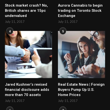
Stock market crash? No,
Aurora Cannabis to begin
British shares are 15pc
trading on Toronto Stock
undervalued
Exchange
July 11, 2017
July 11, 2017
4
5
Jared Kushner’s revised
Real Estate News | Foreign
financial disclosure adds
Buyers Pump Up U.S.
more than 70 assets
Home Prices
July 11, 2017
July 11, 2017