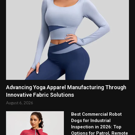
Advancing Yoga Apparel Manufacturing Through
Innovative Fabric Solutions
August 6, 2026
Best Commercial Robot
Dogs for Industrial
Inspection in 2026: Top
Options for Patrol, Remote