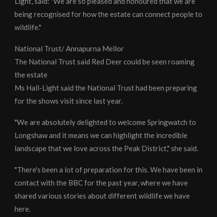
Light, said: "We are so pleased and honoured that we are
being recognised for how the estate can connect people to
wildlife."
National Trust/ Annapurna Mellor
The National Trust said Red Deer could be seen roaming
the estate
Ms Hall-Light said the National Trust had been preparing
for the shows visit since last year.
"We are absolutely delighted to welcome Springwatch to
Longshaw and it means we can highlight the incredible
landscape that we love across the Peak District," she said.
"There's been a lot of preparation for this. We have been in
contact with the BBC for the past year, where we have
shared various stories about different wildlife we have
here.