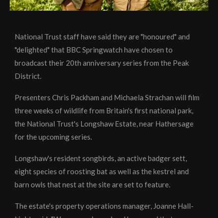
National Trust staff have said they are "honoured" and
"delighted" that BBC Springwatch have chosen to
broadcast their 20th anniversary series from the Peak
District.
Presenters Chris Packham and Michaela Strachan will film
three weeks of wildlife from Britain's first national park,
the National Trust's Longshaw Estate, near Hathersage
for the upcoming series.
Longshaw's resident songbirds, an active badger sett,
eight species of roosting bat as well as the kestrel and
barn owls that nest at the site are set to feature.
The estate's property operations manager, Joanne Hall-