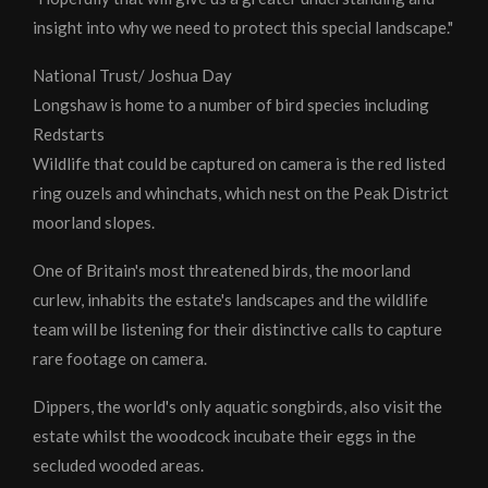
insight into why we need to protect this special landscape."
National Trust/ Joshua Day
Longshaw is home to a number of bird species including
Redstarts
Wildlife that could be captured on camera is the red listed
ring ouzels and whinchats, which nest on the Peak District
moorland slopes.
One of Britain's most threatened birds, the moorland
curlew, inhabits the estate's landscapes and the wildlife
team will be listening for their distinctive calls to capture
rare footage on camera.
Dippers, the world's only aquatic songbirds, also visit the
estate whilst the woodcock incubate their eggs in the
secluded wooded areas.