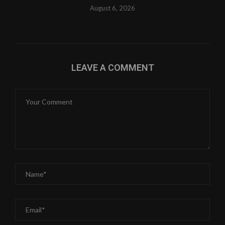
August 6, 2026
LEAVE A COMMENT