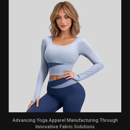
Advancing Yoga Apparel Manufacturing Through
Innovative Fabric Solutions