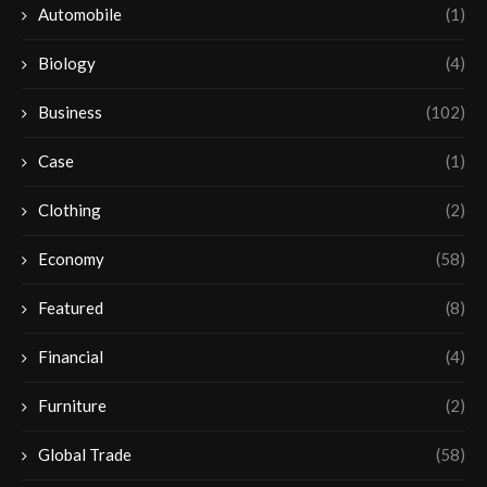
Automobile
(1)
Biology
(4)
Business
(102)
Case
(1)
Clothing
(2)
Economy
(58)
Featured
(8)
Financial
(4)
Furniture
(2)
Global Trade
(58)