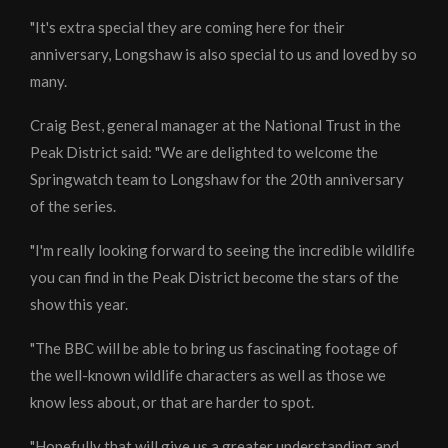
"It's extra special they are coming here for their
anniversary, Longshaw is also special to us and loved by so
many.
Craig Best, general manager at the National Trust in the
Peak District said: "We are delighted to welcome the
Springwatch team to Longshaw for the 20th anniversary
of the series.
"I'm really looking forward to seeing the incredible wildlife
you can find in the Peak District become the stars of the
show this year.
"The BBC will be able to bring us fascinating footage of
the well-known wildlife characters as well as those we
know less about, or that are harder to spot.
"Hopefully that will give us a greater understanding and