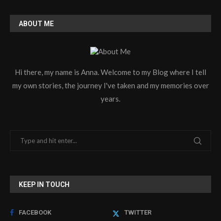
ABOUT ME
Hi there, my name is Anna. Welcome to my Blog where I tell
my own stories, the journey I've taken and my memories over
years.
KEEP IN TOUCH
FACEBOOK
TWITTER