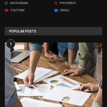
INSTAGRAM
PINTEREST
YOUTUBE
EMAIL
POPULAR POSTS
1