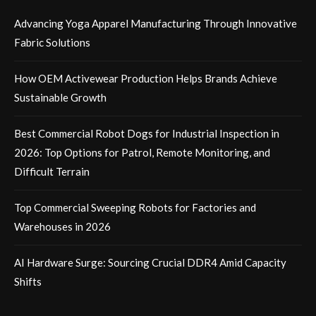
Advancing Yoga Apparel Manufacturing Through Innovative
Fabric Solutions
How OEM Activewear Production Helps Brands Achieve
Sustainable Growth
Best Commercial Robot Dogs for Industrial Inspection in
2026: Top Options for Patrol, Remote Monitoring, and
Difficult Terrain
Top Commercial Sweeping Robots for Factories and
Warehouses in 2026
AI Hardware Surge: Sourcing Crucial DDR4 Amid Capacity
Shifts