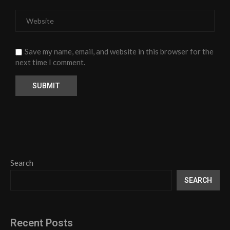
Save my name, email, and website in this browser for the
next time I comment.
Search
SEARCH
Recent Posts