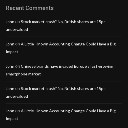
Recent Comments
on
John
Stock market crash? No, British shares are 15pc
undervalued
on
John
A Little-Known Accounting Change Could Have a Big
Impact
on
John
Chinese brands have invaded Europe’s fast-growing
smartphone market
on
John
Stock market crash? No, British shares are 15pc
undervalued
on
John
A Little-Known Accounting Change Could Have a Big
Impact