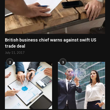
British business chief warns against swift US
trade deal
July 11, 2017
2
3