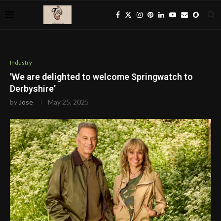
Industry
'We are delighted to welcome Springwatch to
Derbyshire'
by
Jose
May 25, 2025