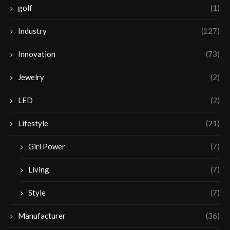
golf
(1)
Industry
(127)
Innovation
(73)
Jewelry
(2)
LED
(2)
Lifestyle
(21)
Girl Power
(7)
Living
(7)
Style
(7)
Manufacturer
(36)