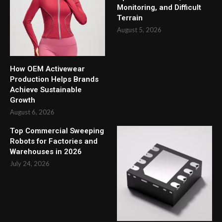
Monitoring, and Difficult
Terrain
August 5, 2026
How OEM Activewear
Production Helps Brands
Achieve Sustainable
Growth
August 6, 2026
Top Commercial Sweeping
Robots for Factories and
Warehouses in 2026
July 24, 2026