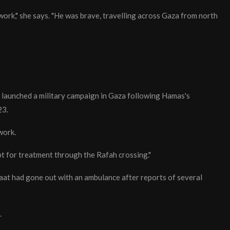
work," she says. "He was brave, travelling across Gaza from north
 launched a military campaign in Gaza following Hamas's
23.
work.
t for treatment through the Rafah crossing."
at had gone out with an ambulance after reports of several
.