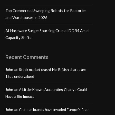
Top Commercial Sweeping Robots for Factories
and Warehouses in 2026
AI Hardware Surge: Sourcing Crucial DDR4 Amid
Capacity Shifts
Recent Comments
on
John
Stock market crash? No, British shares are
15pc undervalued
on
John
A Little-Known Accounting Change Could
Have a Big Impact
on
John
Chinese brands have invaded Europe’s fast-