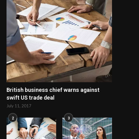
Maximizing Production Efficiency
How to Find a Reliable 
with a Modern PVC Profile...
Storage Cabinets..
July 9, 2026
June 30, 2026
British business chief warns against
swift US trade deal
July 11, 2017
2
3