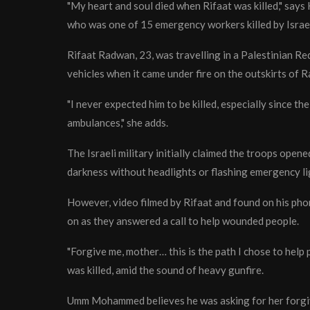
"My heart and soul died when Rifaat was killed," sa
who was one of 15 emergency workers killed by Israel
Rifaat Radwan, 23, was travelling in a Palestinian 
vehicles when it came under fire on the outskirts of 
"I never expected him to be killed, especially since th
ambulances," she adds.
The Israeli military initially claimed the troops ope
darkness without headlights or flashing emergency li
However, video filmed by Rifaat and found on his pho
on as they answered a call to help wounded people.
"Forgive me, mother… this is the path I chose to help 
was killed, amid the sound of heavy gunfire.
Umm Mohammed believes he was asking for her forgiv