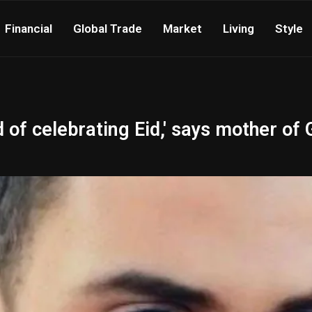
Financial
Global Trade
Market
Living
Style
 of celebrating Eid,' says mother of 