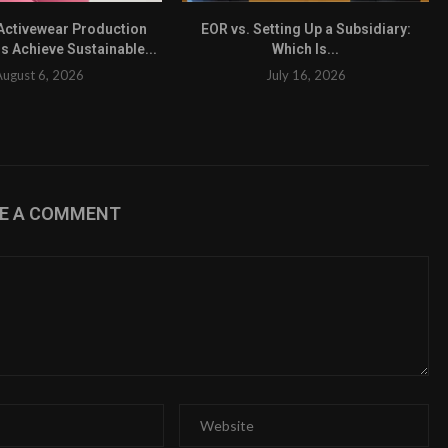
ctivewear Production
EOR vs. Setting Up a Subsidiary:
s Achieve Sustainable...
Which Is...
August 6, 2026
July 16, 2026
VE A COMMENT