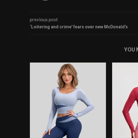
previous post
‘Loitering and crime’ fears over new McDonald’s
YOU 