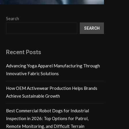
Search
SEARCH
Recent Posts
Advancing Yoga Apparel Manufacturing Through
Innovative Fabric Solutions
How OEM Activewear Production Helps Brands
Achieve Sustainable Growth
Best Commercial Robot Dogs for Industrial
Inspection in 2026: Top Options for Patrol,
Remote Monitoring, and Difficult Terrain