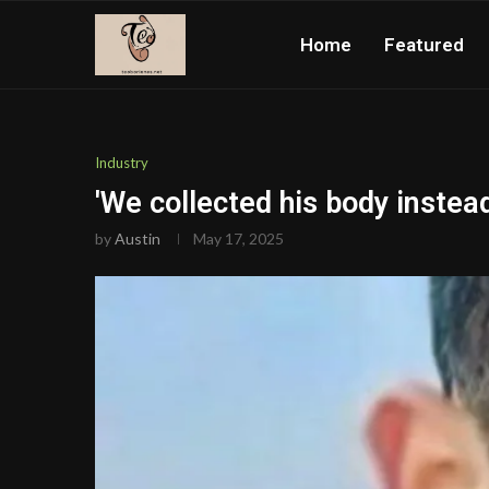
Home
Featured
Industry
'We collected his body instead
by
Austin
May 17, 2025