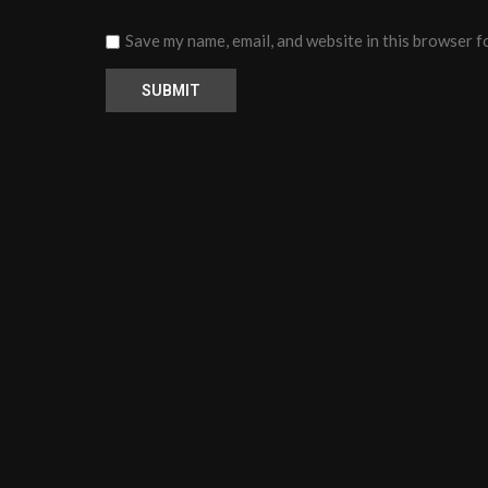
Save my name, email, and website in this browser f