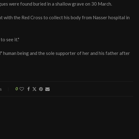
agues were found buried in a shallow grave on 30 March.
nt with the Red Cross to collect his body from Nasser hospital in
o see it."
human being and the sole supporter of her and his father after
s
0