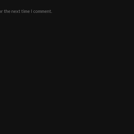
or the next time I comment.