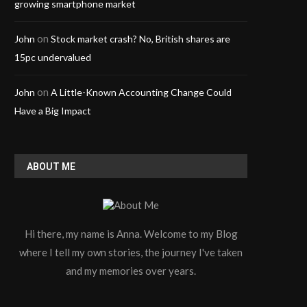
growing smartphone market
on
John
Stock market crash? No, British shares are
15pc undervalued
on
John
A Little-Known Accounting Change Could
Have a Big Impact
ABOUT ME
Hi there, my name is Anna. Welcome to my Blog
where I tell my own stories, the journey I've taken
and my memories over years.