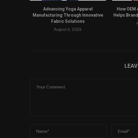
Advancing Yoga Apparel
How OEM A
Manufacturing Through Innovative
Helps Brand
Fabric Solutions
August 6, 2026
LEA