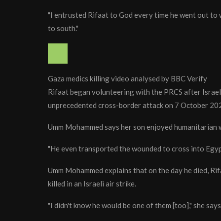
"I entrusted Rifaat to God every time he went out to 
to south."
Gaza medics killing video analysed by BBC Verify
Rifaat began volunteering with the PRCS after Israel
unprecedented cross-border attack on 7 October 20
Umm Mohammed says her son enjoyed humanitarian 
"He even transported the wounded to cross into Egyp
Umm Mohammed explains that on the day he died, Rifa
killed in an Israeli air strike.
"I didn't know he would be one of them [too]," she says