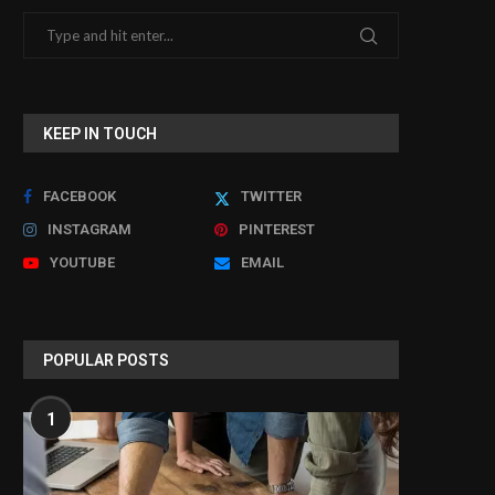
KEEP IN TOUCH
FACEBOOK
TWITTER
INSTAGRAM
PINTEREST
YOUTUBE
EMAIL
POPULAR POSTS
1