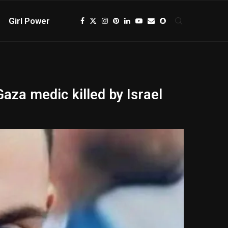
Girl Power
Gaza medic killed by Israel