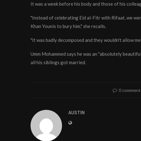
It was a week before his body and those of his colle
"Instead of celebrating Eid al-Fitr with Rifaat, we we
Khan Younis to bury him," she recalls.
"It was badly decomposed and they wouldn't allow me t
Umm Mohammed says he was an "absolutely beautiful" 
all his siblings got married.
0 comment
AUSTIN