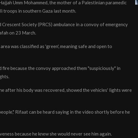
ys Hajjah Umm Mohammed, the mother of a Palestinian paramedic
i troops in southern Gaza last month.
Red Crescent Society (PRCS) ambulance in a convoy of emergency
Rafah on 23 March.
e area was classified as 'green', meaning safe and open to
ned fire because the convoy approached them "suspiciously" in
ghts.
ne after his body was recovered, showed the vehicles' lights were
people," Rifaat can be heard saying in the video shortly before he
eness because he knew she would never see him again.