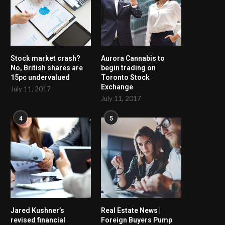
Stock market crash?
Aurora Cannabis to
No, British shares are
begin trading on
15pc undervalued
Toronto Stock
Exchange
July 11, 2017
July 11, 2017
4
5
Jared Kushner’s
Real Estate News |
revised financial
Foreign Buyers Pump