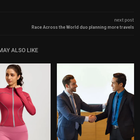
next post
Race Across the World duo planning more travels
MAY ALSO LIKE