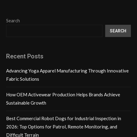
Search
SEARCH
Recent Posts
Advancing Yoga Apparel Manufacturing Through Innovative
Fabric Solutions
How OEM Activewear Production Helps Brands Achieve
Sustainable Growth
Best Commercial Robot Dogs for Industrial Inspection in
2026: Top Options for Patrol, Remote Monitoring, and
Difficult Terrain