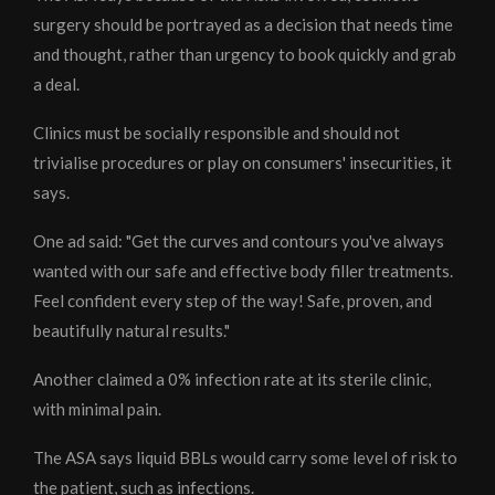
surgery should be portrayed as a decision that needs time
and thought, rather than urgency to book quickly and grab
a deal.
Clinics must be socially responsible and should not
trivialise procedures or play on consumers' insecurities, it
says.
One ad said: "Get the curves and contours you've always
wanted with our safe and effective body filler treatments.
Feel confident every step of the way! Safe, proven, and
beautifully natural results."
Another claimed a 0% infection rate at its sterile clinic,
with minimal pain.
The ASA says liquid BBLs would carry some level of risk to
the patient, such as infections.