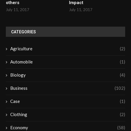
others
Impact
July 11, 2017
July 11, 2017
CATEGORIES
Agriculture
(2)
Automobile
(1)
Biology
(4)
Business
(102)
Case
(1)
Clothing
(2)
Economy
(58)