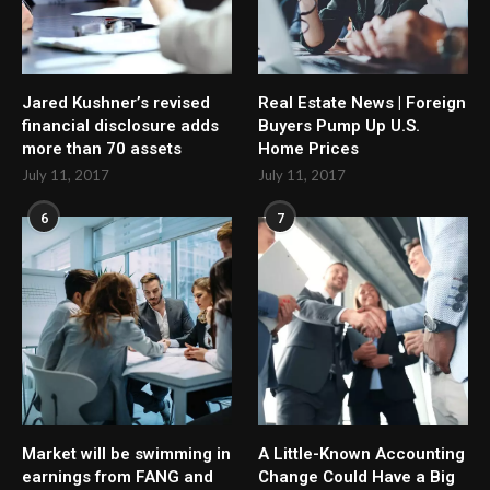
Jared Kushner’s revised
Real Estate News | Foreign
financial disclosure adds
Buyers Pump Up U.S.
more than 70 assets
Home Prices
July 11, 2017
July 11, 2017
6
7
Market will be swimming in
A Little-Known Accounting
earnings from FANG and
Change Could Have a Big