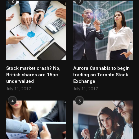
2
3
Stock market crash? No,
Aurora Cannabis to begin
British shares are 15pc
trading on Toronto Stock
undervalued
Exchange
July 11, 2017
July 11, 2017
4
5