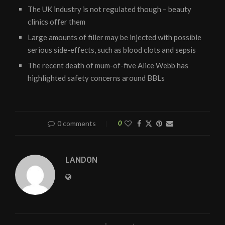
The UK industry is not regulated though – beauty
clinics offer them
Large amounts of filler may be injected with possible
serious side-effects, such as blood clots and sepsis
The recent death of mum-of-five Alice Webb has
highlighted safety concerns around BBLs
0 comments
0
LANDON