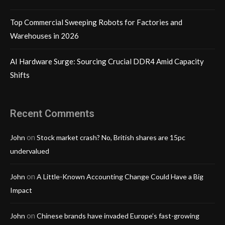
Top Commercial Sweeping Robots for Factories and
Warehouses in 2026
AI Hardware Surge: Sourcing Crucial DDR4 Amid Capacity
Shifts
Recent Comments
on
John
Stock market crash? No, British shares are 15pc
undervalued
on
John
A Little-Known Accounting Change Could Have a Big
Impact
on
John
Chinese brands have invaded Europe’s fast-growing