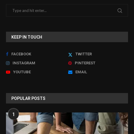
KEEP IN TOUCH
FACEBOOK
TWITTER
INSTAGRAM
PINTEREST
YOUTUBE
EMAIL
POPULAR POSTS
1