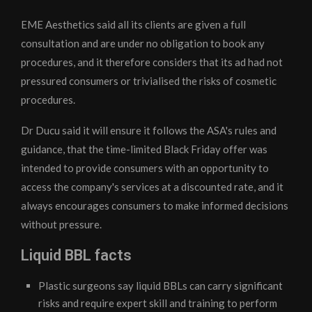
EME Aesthetics said all its clients are given a full
consultation and are under no obligation to book any
procedures, and it therefore considers that its ad had not
pressured consumers or trivialised the risks of cosmetic
procedures.
Dr Ducu said it will ensure it follows the ASA's rules and
guidance, that the time-limited Black Friday offer was
intended to provide consumers with an opportunity to
access the company's services at a discounted rate, and it
always encourages consumers to make informed decisions
without pressure.
Liquid BBL facts
Plastic surgeons say liquid BBLs can carry significant
risks and require expert skill and training to perform