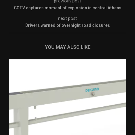
previous post
CCTV captures moment of explosion in central Athens
next post
Drivers warned of overnight road closures
YOU MAY ALSO LIKE