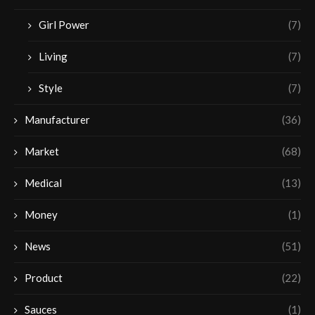
Girl Power
(7)
Living
(7)
Style
(7)
Manufacturer
(36)
Market
(68)
Medical
(13)
Money
(1)
News
(51)
Product
(22)
Sauces
(1)