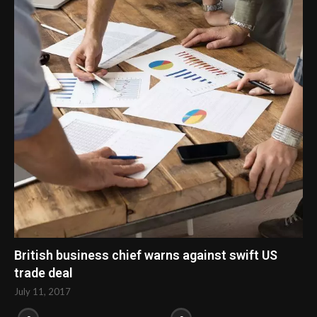
British business chief warns against swift US
trade deal
July 11, 2017