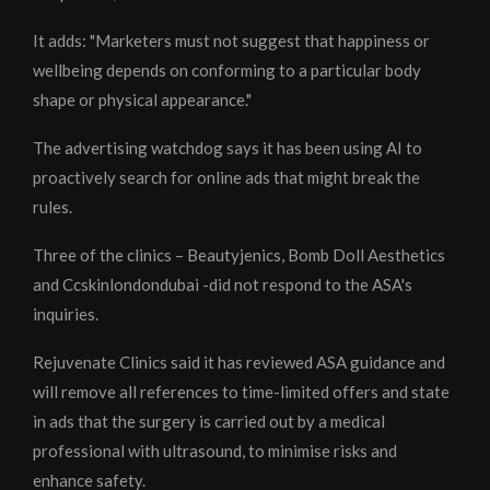
It adds: "Marketers must not suggest that happiness or
wellbeing depends on conforming to a particular body
shape or physical appearance."
The advertising watchdog says it has been using AI to
proactively search for online ads that might break the
rules.
Three of the clinics – Beautyjenics, Bomb Doll Aesthetics
and Ccskinlondondubai -did not respond to the ASA's
inquiries.
Rejuvenate Clinics said it has reviewed ASA guidance and
will remove all references to time-limited offers and state
in ads that the surgery is carried out by a medical
professional with ultrasound, to minimise risks and
enhance safety.