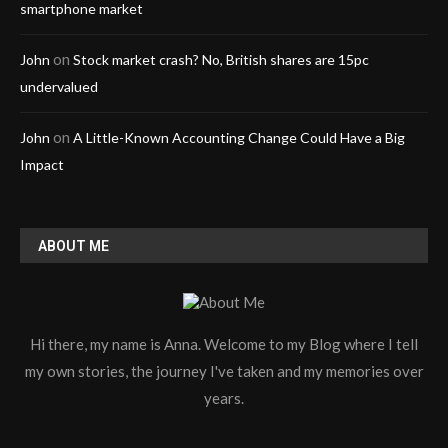
smartphone market
on
John
Stock market crash? No, British shares are 15pc
undervalued
on
John
A Little-Known Accounting Change Could Have a Big
Impact
ABOUT ME
Hi there, my name is Anna. Welcome to my Blog where I tell
my own stories, the journey I've taken and my memories over
years.