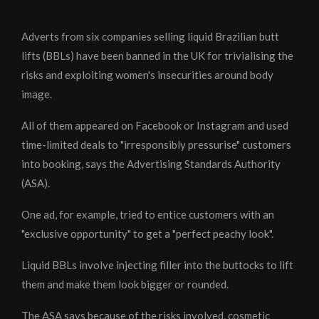
Adverts from six companies selling liquid Brazilian butt
lifts (BBLs) have been banned in the UK for trivialising the
risks and exploiting women's insecurities around body
image.
All of them appeared on Facebook or Instagram and used
time-limited deals to "irresponsibly pressurise" customers
into booking, says the Advertising Standards Authority
(ASA).
One ad, for example, tried to entice customers with an
"exclusive opportunity" to get a "perfect peachy look".
Liquid BBLs involve injecting filler into the buttocks to lift
them and make them look bigger or rounded.
The ASA says because of the risks involved, cosmetic