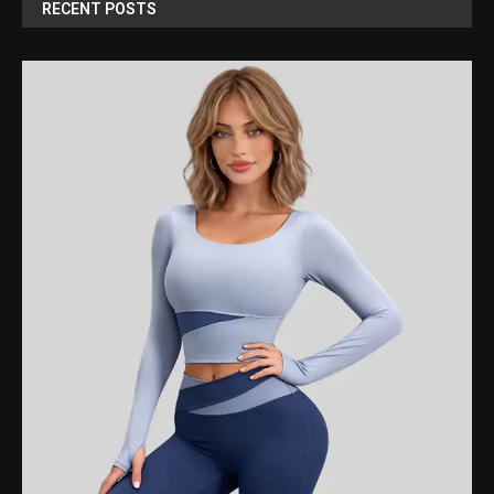
RECENT POSTS