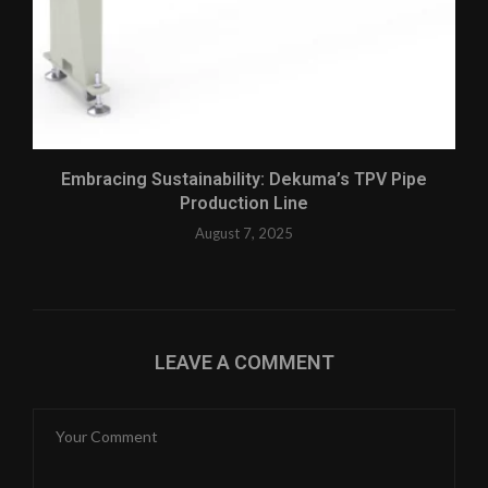
Embracing Sustainability: Dekuma’s TPV Pipe
Production Line
August 7, 2025
LEAVE A COMMENT