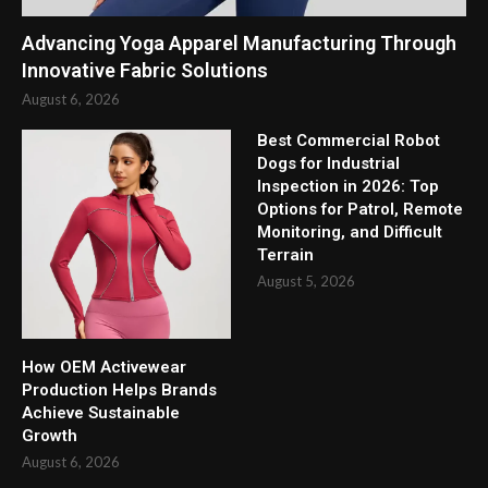
Advancing Yoga Apparel Manufacturing Through
Innovative Fabric Solutions
August 6, 2026
Best Commercial Robot
Dogs for Industrial
Inspection in 2026: Top
Options for Patrol, Remote
Monitoring, and Difficult
Terrain
August 5, 2026
How OEM Activewear
Production Helps Brands
Achieve Sustainable
Growth
August 6, 2026