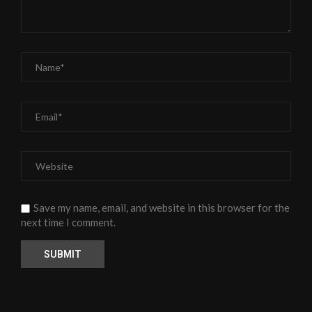
Save my name, email, and website in this browser for the
next time I comment.