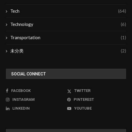
Tech
(64)
Technology
(6)
Transportation
(1)
未分类
(2)
SOCIAL CONNECT
FACEBOOK
TWITTER
INSTAGRAM
PINTEREST
LINKEDIN
YOUTUBE