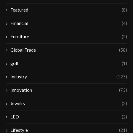
Featured
(8)
Financial
(4)
Furniture
(2)
Global Trade
(58)
golf
(1)
Industry
(127)
Innovation
(73)
Jewelry
(2)
LED
(2)
Lifestyle
(21)