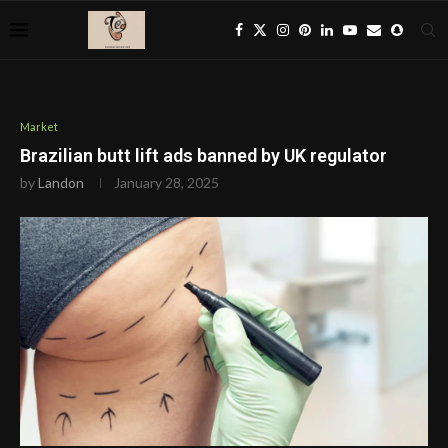
Market
Brazilian butt lift ads banned by UK regulator
by
Landon
January 28, 2025