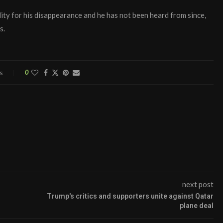
ty for his disappearance and he has not been heard from since,
s.
s
0
next post
Trump's critics and supporters unite against Qatar
plane deal