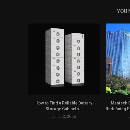
YOU 
How to Find a Reliable Battery
Mentech C
Storage Cabinets...
Redefining Ef
June 30, 2026