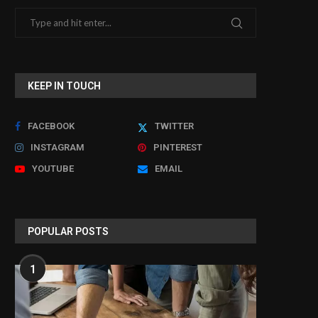
KEEP IN TOUCH
FACEBOOK
TWITTER
INSTAGRAM
PINTEREST
YOUTUBE
EMAIL
POPULAR POSTS
1