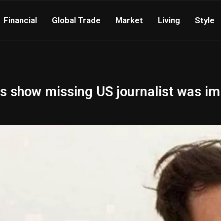
Financial
Global Trade
Market
Living
Style
iles show missing US journalist was 