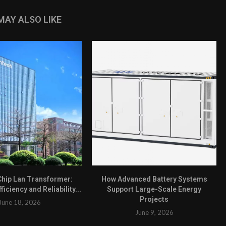
MAY ALSO LIKE
hip Lan Transformer:
How Advanced Battery Systems
ficiency and Reliability...
Support Large-Scale Energy
Projects
June 18, 2026
June 9, 2026