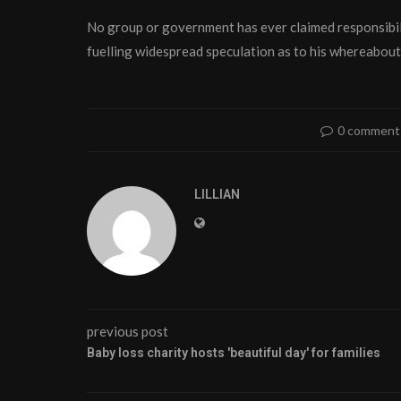
No group or government has ever claimed responsibili
fuelling widespread speculation as to his whereabout
0 comment
LILLIAN
previous post
Baby loss charity hosts 'beautiful day' for families