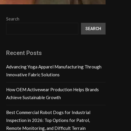
Search
SEARCH
Recent Posts
Advancing Yoga Apparel Manufacturing Through
Innovative Fabric Solutions
How OEM Activewear Production Helps Brands
Achieve Sustainable Growth
Best Commercial Robot Dogs for Industrial
Inspection in 2026: Top Options for Patrol,
Remote Monitoring, and Difficult Terrain