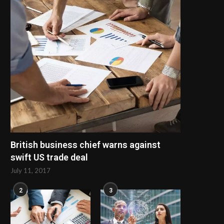
British business chief warns against
swift US trade deal
July 11, 2017
2
3