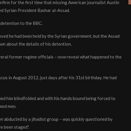
firm for the first time that missing American journalist Austin
d Syrian President Bashar al-Assad.
 detention to the BBC.
eved he had been held by the Syrian government, but the Assad
n about the details of his detention.
veral former regime officials – now reveal what happened to the
cus in August 2012, just days after his 31st birthday. He had
ed him blindfolded and with his hands bound being forced to
rmed men.
n abducted by a jihadist group – was quickly questioned by
ve been staged".