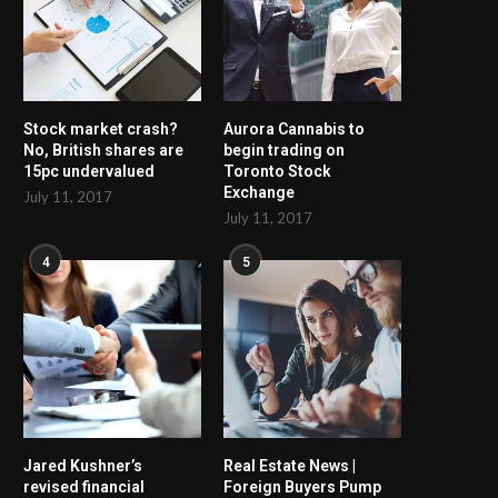
Stock market crash?
Aurora Cannabis to
No, British shares are
begin trading on
15pc undervalued
Toronto Stock
Exchange
July 11, 2017
July 11, 2017
4
5
Jared Kushner’s
Real Estate News |
revised financial
Foreign Buyers Pump