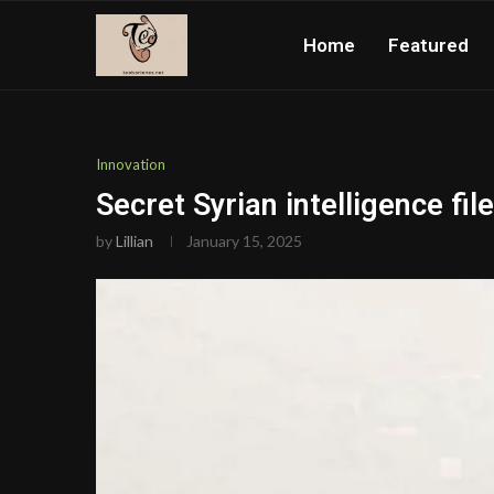
Home
Featured
Innovation
Secret Syrian intelligence f
by
Lillian
January 15, 2025