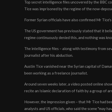
Top secret intelligence files uncovered by the BBC con
Tice was imprisoned by the regime of the now-depose
Former Syrian officials have also confirmed Mr Tice's
The US government has previously stated that it beli
regime continuously denied this, and nothing was know
The intelligence files – along with testimony from se
journalist after his abduction.
Austin Tice vanished near the Syrian capital of Damas
been working as a freelance journalist.
Around seven weeks later, a video posted online show
recite an Islamic declaration of faith by a group of a
However, the impression given – that Mr Tice had bee
analysts and US officials, who said the scene "may ha