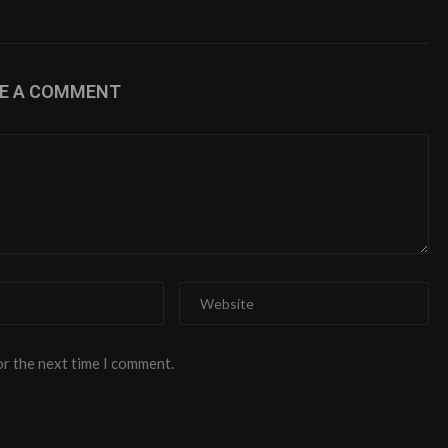
VE A COMMENT
or the next time I comment.