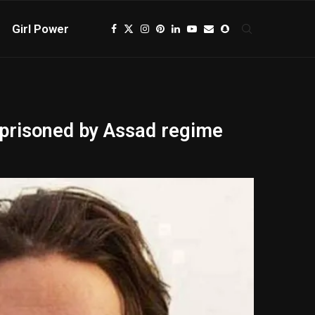
Girl Power
imprisoned by Assad regime