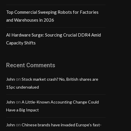
Top Commercial Sweeping Robots for Factories
and Warehouses in 2026
AI Hardware Surge: Sourcing Crucial DDR4 Amid
Capacity Shifts
Recent Comments
on
John
Stock market crash? No, British shares are
15pc undervalued
on
John
A Little-Known Accounting Change Could
Have a Big Impact
on
John
Chinese brands have invaded Europe’s fast-