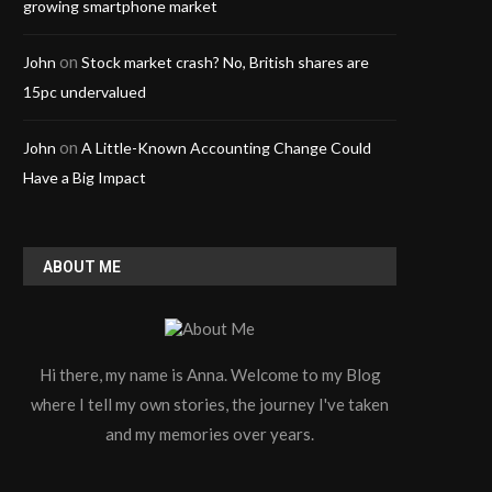
growing smartphone market
on
John
Stock market crash? No, British shares are
15pc undervalued
on
John
A Little-Known Accounting Change Could
Have a Big Impact
ABOUT ME
Hi there, my name is Anna. Welcome to my Blog
Keeping Manufacturing Lines
High-Stability LED Display
where I tell my own stories, the journey I've taken
Cleaner Through Stable Air
Advertising
and my memories over years.
Treatment
April 3, 2026
May 27, 2026