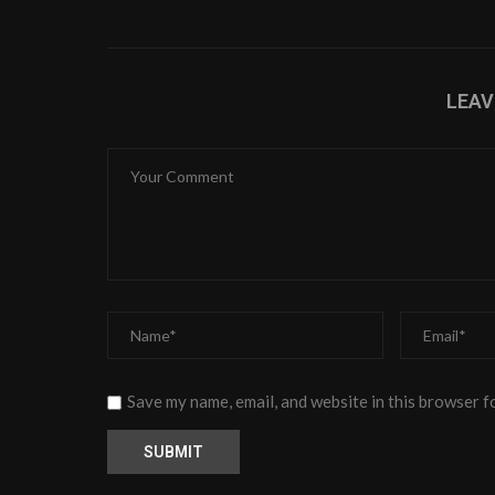
LEA
Save my name, email, and website in this browser f