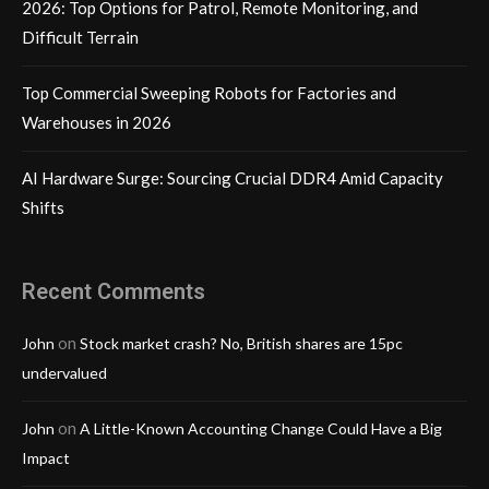
2026: Top Options for Patrol, Remote Monitoring, and
Difficult Terrain
Top Commercial Sweeping Robots for Factories and
Warehouses in 2026
AI Hardware Surge: Sourcing Crucial DDR4 Amid Capacity
Shifts
Recent Comments
on
John
Stock market crash? No, British shares are 15pc
undervalued
on
John
A Little-Known Accounting Change Could Have a Big
Impact