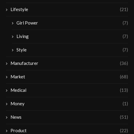
Lifestyle
(21)
Girl Power
(7)
Living
(7)
Style
(7)
Manufacturer
(36)
Market
(68)
Medical
(13)
Money
(1)
News
(51)
Product
(22)