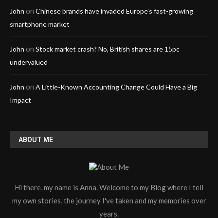
on
John
Chinese brands have invaded Europe’s fast-growing
smartphone market
on
John
Stock market crash? No, British shares are 15pc
undervalued
on
John
A Little-Known Accounting Change Could Have a Big
Impact
ABOUT ME
Hi there, my name is Anna. Welcome to my Blog where I tell
my own stories, the journey I've taken and my memories over
years.