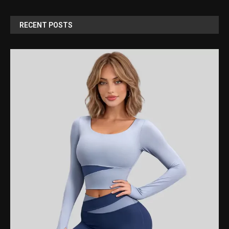
RECENT POSTS