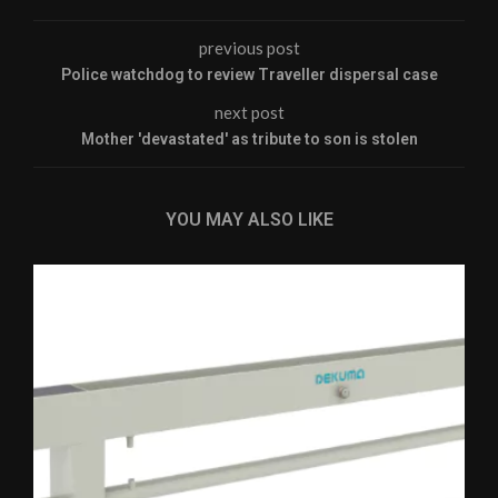
previous post
Police watchdog to review Traveller dispersal case
next post
Mother 'devastated' as tribute to son is stolen
YOU MAY ALSO LIKE