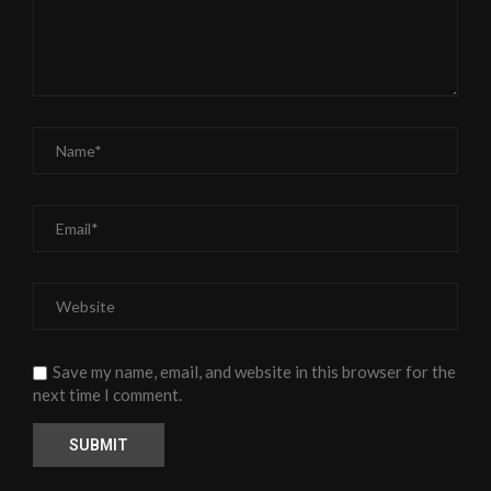
Save my name, email, and website in this browser for the
next time I comment.