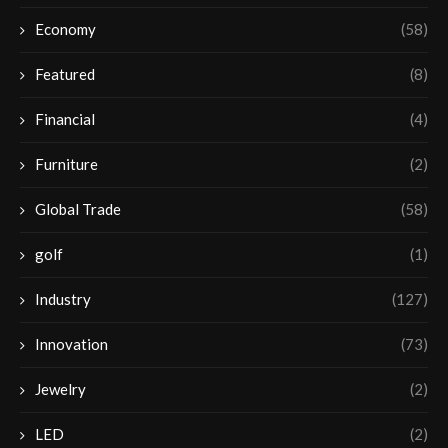
Economy
(58)
Featured
(8)
Financial
(4)
Furniture
(2)
Global Trade
(58)
golf
(1)
Industry
(127)
Innovation
(73)
Jewelry
(2)
LED
(2)