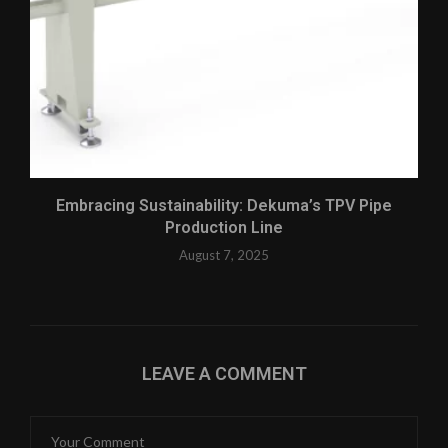
Embracing Sustainability: Dekuma’s TPV Pipe
Production Line
August 7, 2025
LEAVE A COMMENT