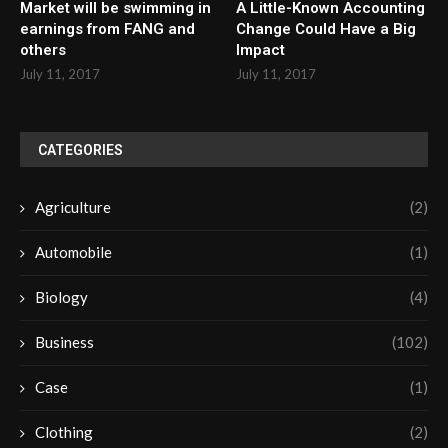
Market will be swimming in
A Little-Known Accounting
earnings from FANG and
Change Could Have a Big
others
Impact
July 11, 2017
July 11, 2017
CATEGORIES
Agriculture
(2)
Automobile
(1)
Biology
(4)
Business
(102)
Case
(1)
Clothing
(2)