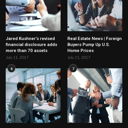
Jared Kushner’s revised
Real Estate News | Foreign
financial disclosure adds
Buyers Pump Up U.S.
more than 70 assets
Home Prices
July 11, 2017
July 11, 2017
6
7