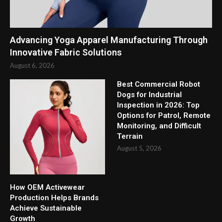
Advancing Yoga Apparel Manufacturing Through
Innovative Fabric Solutions
August 6, 2026
Best Commercial Robot
Dogs for Industrial
Inspection in 2026: Top
Options for Patrol, Remote
Monitoring, and Difficult
Terrain
August 5, 2026
How OEM Activewear
Production Helps Brands
Achieve Sustainable
Growth