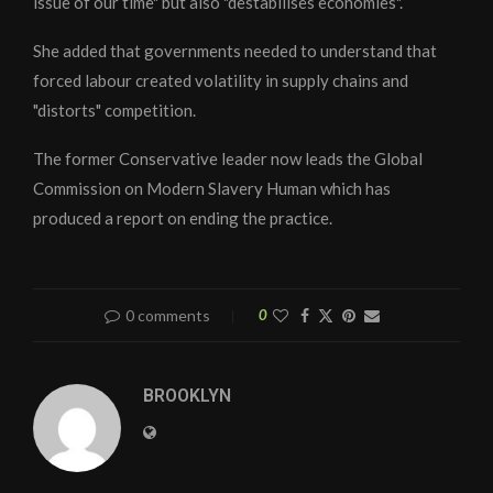
issue of our time" but also "destabilises economies".
She added that governments needed to understand that
forced labour created volatility in supply chains and
"distorts" competition.
The former Conservative leader now leads the Global
Commission on Modern Slavery Human which has
produced a report on ending the practice.
0 comments
0
BROOKLYN