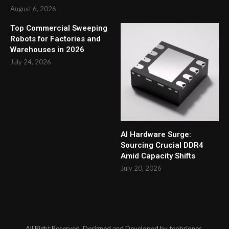
August 6, 2026
Top Commercial Sweeping
Robots for Factories and
Warehouses in 2026
July 24, 2026
AI Hardware Surge:
Sourcing Crucial DDR4
Amid Capacity Shifts
July 20, 2026
All Right Reserved. Designed and Developed by teobriones.