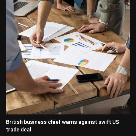
British business chief warns against swift US
trade deal