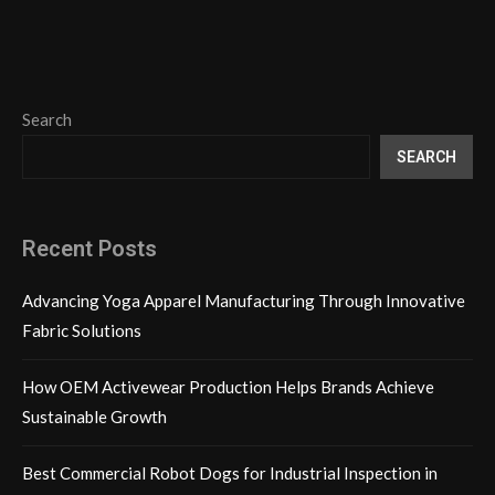
Search
SEARCH
Recent Posts
Advancing Yoga Apparel Manufacturing Through Innovative
Fabric Solutions
How OEM Activewear Production Helps Brands Achieve
Sustainable Growth
Best Commercial Robot Dogs for Industrial Inspection in