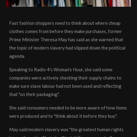
Fast fashion shoppers need to think about where cheap
clothes comes from before they make purchases, former
Prime Minister Theresa May has said as she warned that
the topic of modern slavery had slipped down the political
agenda.
Speaking to Radio 4's Woman's Hour, she said some
companies were actively checking their supply chains to
make sure slave labour had not been used and reflecting
that "on their packaging".
She said consumers needed to be more aware of how items
were produced and to "think about it before they buy".
May said modern slavery was "the greatest human rights