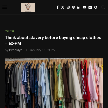
Market
Think about slavery before buying cheap clothes
– ex-PM
by
Brooklyn
January 11, 2025