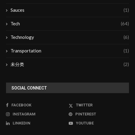
Sauces
(1)
Tech
(64)
Technology
(6)
Transportation
(1)
未分类
(2)
SOCIAL CONNECT
FACEBOOK
TWITTER
INSTAGRAM
PINTEREST
LINKEDIN
YOUTUBE