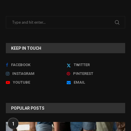
KEEP IN TOUCH
FACEBOOK
TWITTER
INSTAGRAM
PINTEREST
YOUTUBE
EMAIL
POPULAR POSTS
1