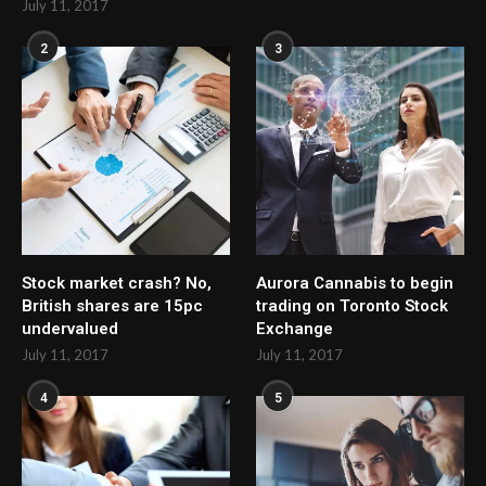
July 11, 2017
2
3
Stock market crash? No,
Aurora Cannabis to begin
British shares are 15pc
trading on Toronto Stock
undervalued
Exchange
July 11, 2017
July 11, 2017
4
5