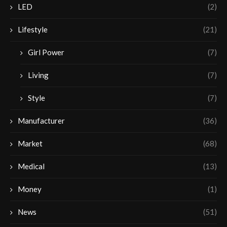
LED
(2)
Lifestyle
(21)
Girl Power
(7)
Living
(7)
Style
(7)
Manufacturer
(36)
Market
(68)
Medical
(13)
Money
(1)
News
(51)