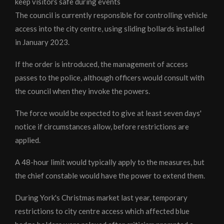
keep visitors safe during events
The council is currently responsible for controlling vehicle
access into the city centre, using sliding bollards installed
in January 2023.
If the order is introduced, the management of access
passes to the police, although officers would consult with
the council when they invoke the powers.
The force would be expected to give at least seven days'
notice if circumstances allow, before restrictions are
applied.
A 48-hour limit would typically apply to the measures, but
the chief constable would have the power to extend them.
During York's Christmas market last year, temporary
restrictions to city centre access which affected blue