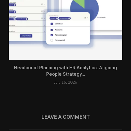
Headcount Planning with HR Analytics: Aligning
People Strategy...
July 16, 2026
LEAVE A COMMENT