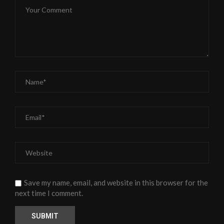
Save my name, email, and website in this browser for the
next time I comment.