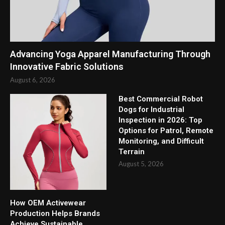
Advancing Yoga Apparel Manufacturing Through
Innovative Fabric Solutions
August 6, 2026
Best Commercial Robot
Dogs for Industrial
Inspection in 2026: Top
Options for Patrol, Remote
Monitoring, and Difficult
Terrain
August 5, 2026
How OEM Activewear
Production Helps Brands
Achieve Sustainable