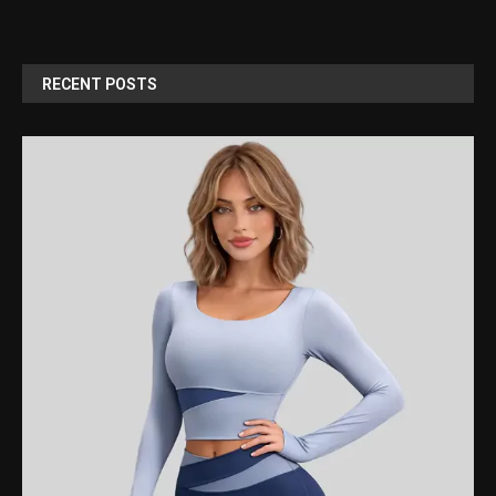
RECENT POSTS