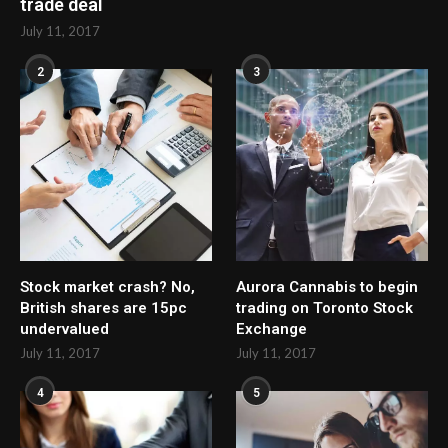
trade deal
July 11, 2017
2
3
Stock market crash? No,
Aurora Cannabis to begin
British shares are 15pc
trading on Toronto Stock
undervalued
Exchange
July 11, 2017
July 11, 2017
4
5