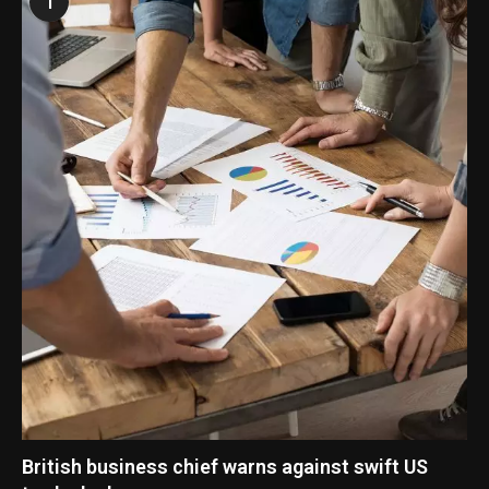
1
British business chief warns against swift US