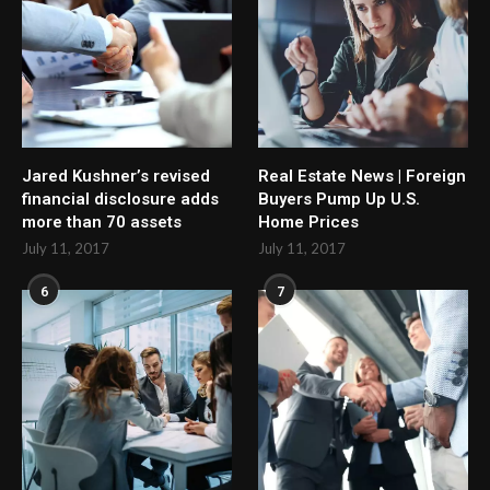
Jared Kushner’s revised
Real Estate News | Foreign
financial disclosure adds
Buyers Pump Up U.S.
more than 70 assets
Home Prices
July 11, 2017
July 11, 2017
6
7