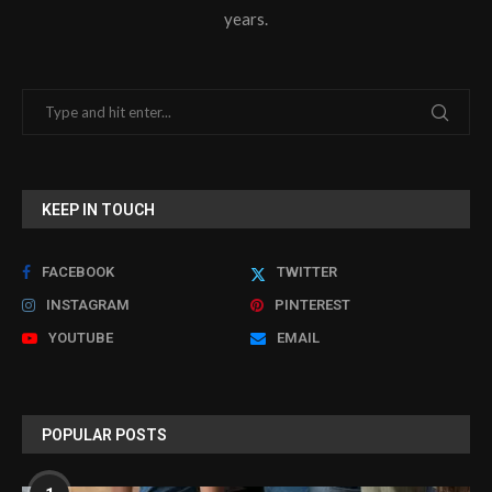
years.
KEEP IN TOUCH
FACEBOOK
TWITTER
INSTAGRAM
PINTEREST
YOUTUBE
EMAIL
POPULAR POSTS