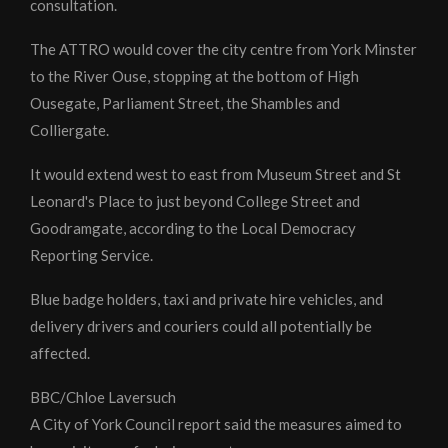
consultation.
The ATTRO would cover the city centre from York Minster
to the River Ouse, stopping at the bottom of High
Ousegate, Parliament Street, the Shambles and
Colliergate.
It would extend west to east from Museum Street and St
Leonard's Place to just beyond College Street and
Goodramgate, according to the Local Democracy
Reporting Service.
Blue badge holders, taxi and private hire vehicles, and
delivery drivers and couriers could all potentially be
affected.
BBC/Chloe Laversuch
A City of York Council report said the measures aimed to