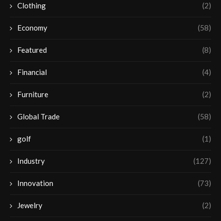
Clothing
(2)
Economy
(58)
Featured
(8)
Financial
(4)
Furniture
(2)
Global Trade
(58)
golf
(1)
Industry
(127)
Innovation
(73)
Jewelry
(2)