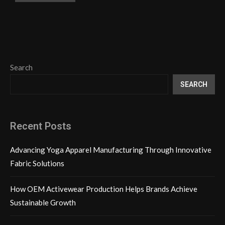
Search
SEARCH
Recent Posts
Advancing Yoga Apparel Manufacturing Through Innovative
Fabric Solutions
How OEM Activewear Production Helps Brands Achieve
Sustainable Growth