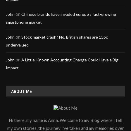
on
John
Chinese brands have invaded Europe’s fast-growing
smartphone market
on
John
Stock market crash? No, British shares are 15pc
undervalued
on
John
A Little-Known Accounting Change Could Have a Big
Impact
ABOUT ME
Hi there, my name is Anna. Welcome to my Blog where I tell
my own stories, the journey I've taken and my memories over