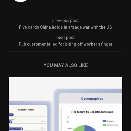
previous post
Five cards China holds in a trade war with the US
next post
Pub customer jailed for biting off worker's finger
YOU MAY ALSO LIKE