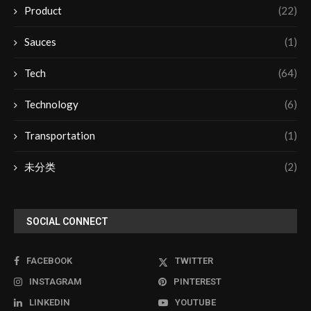
Product
(22)
Sauces
(1)
Tech
(64)
Technology
(6)
Transportation
(1)
未分类
(2)
SOCIAL CONNECT
FACEBOOK
TWITTER
INSTAGRAM
PINTEREST
LINKEDIN
YOUTUBE