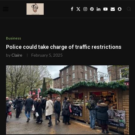
Business
Police could take charge of traffic restrictions
by
Claire
February 5, 2025