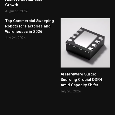
Growth
August 6, 2026
Top Commercial Sweeping
Robots for Factories and
Warehouses in 2026
July 24, 2026
AI Hardware Surge:
Sourcing Crucial DDR4
Amid Capacity Shifts
July 20, 2026