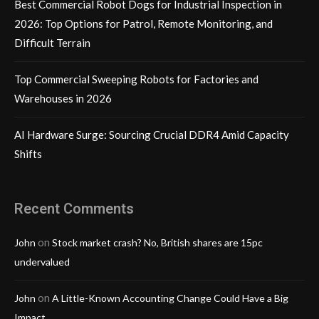
Best Commercial Robot Dogs for Industrial Inspection in
2026: Top Options for Patrol, Remote Monitoring, and
Difficult Terrain
Top Commercial Sweeping Robots for Factories and
Warehouses in 2026
AI Hardware Surge: Sourcing Crucial DDR4 Amid Capacity
Shifts
Recent Comments
on
John
Stock market crash? No, British shares are 15pc
undervalued
on
John
A Little-Known Accounting Change Could Have a Big
Impact