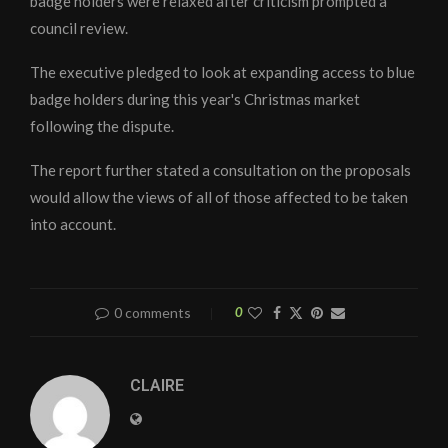
badge holders were relaxed after criticism prompted a
council review.
The executive pledged to look at expanding access to blue
badge holders during this year's Christmas market
following the dispute.
The report further stated a consultation on the proposals
would allow the views of all of those affected to be taken
into account.
0 comments
0
CLAIRE