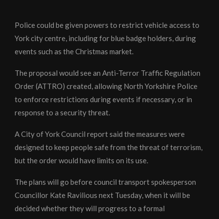
Police could be given powers to restrict vehicle access to
York city centre, including for blue badge holders, during
events such as the Christmas market.
The proposal would see an Anti-Terror Traffic Regulation
Order (ATTRO) created, allowing North Yorkshire Police
to enforce restrictions during events if necessary, or in
response to a security threat.
A City of York Council report said the measures were
designed to keep people safe from the threat of terrorism,
but the order would have limits on its use.
The plans will go before council transport spokesperson
Councillor Kate Ravilious next Tuesday, when it will be
decided whether they will progress to a formal