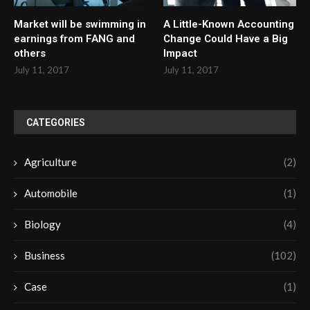
Market will be swimming in
A Little-Known Accounting
earnings from FANG and
Change Could Have a Big
others
Impact
July 11, 2017
July 11, 2017
CATEGORIES
Agriculture
(2)
Automobile
(1)
Biology
(4)
Business
(102)
Case
(1)