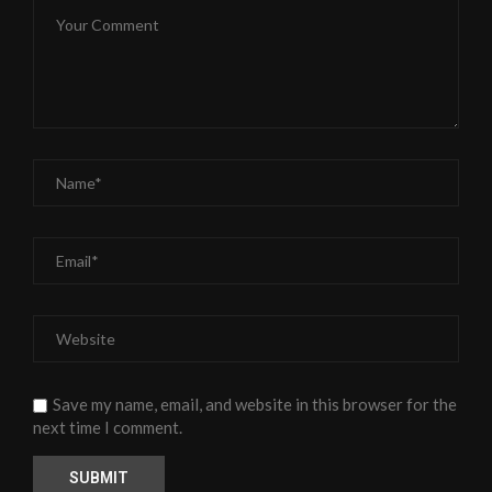
Save my name, email, and website in this browser for the
next time I comment.