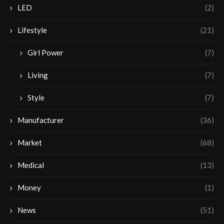
LED
(2)
Lifestyle
(21)
Girl Power
(7)
Living
(7)
Style
(7)
Manufacturer
(36)
Market
(68)
Medical
(13)
Money
(1)
News
(51)