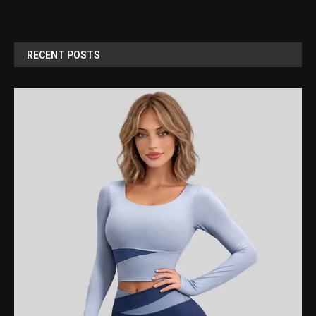
RECENT POSTS