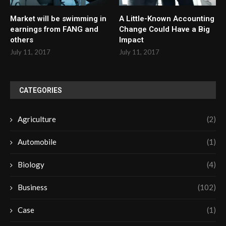
Market will be swimming in
A Little-Known Accounting
earnings from FANG and
Change Could Have a Big
others
Impact
July 11, 2017
July 11, 2017
CATEGORIES
Agriculture
(2)
Automobile
(1)
Biology
(4)
Business
(102)
Case
(1)