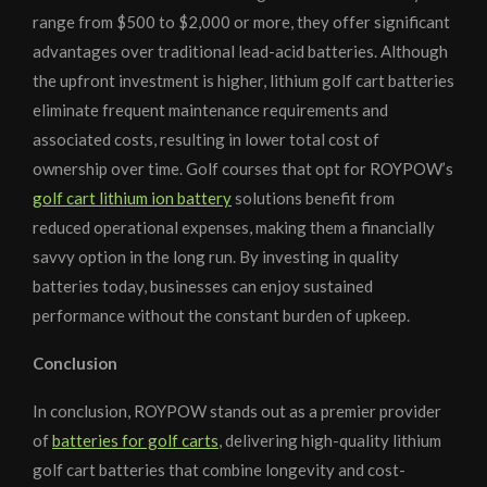
range from $500 to $2,000 or more, they offer significant
advantages over traditional lead-acid batteries. Although
the upfront investment is higher, lithium golf cart batteries
eliminate frequent maintenance requirements and
associated costs, resulting in lower total cost of
ownership over time. Golf courses that opt for ROYPOW’s
golf cart lithium ion battery
solutions benefit from
reduced operational expenses, making them a financially
savvy option in the long run. By investing in quality
batteries today, businesses can enjoy sustained
performance without the constant burden of upkeep.
Conclusion
In conclusion, ROYPOW stands out as a premier provider
of
batteries for golf carts
, delivering high-quality lithium
golf cart batteries that combine longevity and cost-