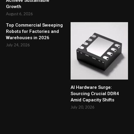
Achieve Sustainable
Growth
August 6, 2026
Top Commercial Sweeping
Robots for Factories and
Warehouses in 2026
July 24, 2026
AI Hardware Surge:
Sourcing Crucial DDR4
Amid Capacity Shifts
July 20, 2026