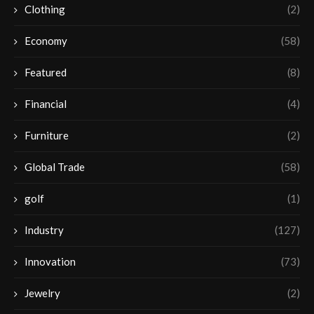
Clothing
(2)
Economy
(58)
Featured
(8)
Financial
(4)
Furniture
(2)
Global Trade
(58)
golf
(1)
Industry
(127)
Innovation
(73)
Jewelry
(2)