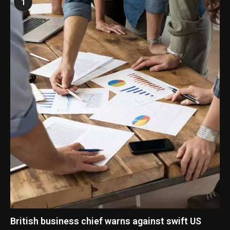
1
British business chief warns against swift US