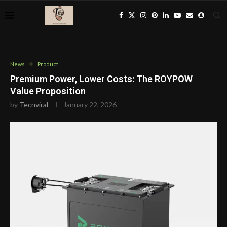
News
Product
Premium Power, Lower Costs: The ROYPOW
Value Proposition
by
Tecnviral
January 22, 2026