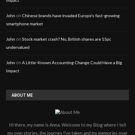
Impact
on
John
Chinese brands have invaded Europe’s fast-growing
smartphone market
on
John
Stock market crash? No, British shares are 15pc
undervalued
on
John
A Little-Known Accounting Change Could Have a Big
Impact
ABOUT ME
Hi there, my name is Anna. Welcome to my Blog where I tell
my own stories, the journey I've taken and my memories over