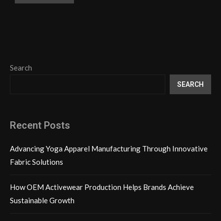
Search
SEARCH
Recent Posts
Advancing Yoga Apparel Manufacturing Through Innovative
Fabric Solutions
How OEM Activewear Production Helps Brands Achieve
Sustainable Growth