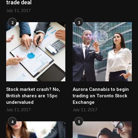
trade deal
July 11, 2017
2
3
Stock market crash? No,
Aurora Cannabis to begin
British shares are 15pc
trading on Toronto Stock
undervalued
Exchange
July 11, 2017
July 11, 2017
4
5