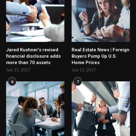
Jared Kushner’s revised
Real Estate News | Foreign
financial disclosure adds
Buyers Pump Up U.S.
more than 70 assets
Home Prices
July 11, 2017
July 11, 2017
6
7