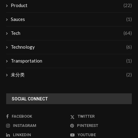
Product
(22)
Sauces
(1)
Tech
(64)
Technology
(6)
Transportation
(1)
未分类
(2)
SOCIAL CONNECT
FACEBOOK
TWITTER
INSTAGRAM
PINTEREST
LINKEDIN
YOUTUBE