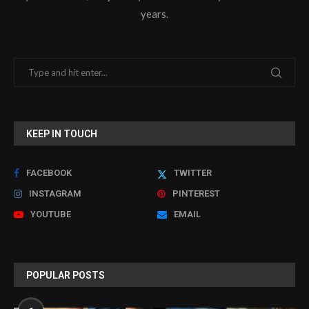
years.
KEEP IN TOUCH
FACEBOOK
TWITTER
INSTAGRAM
PINTEREST
YOUTUBE
EMAIL
POPULAR POSTS