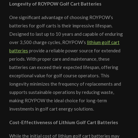
Longevity of ROYPOW Golf Cart Batteries
One significant advantage of choosing ROYPOW’s
batteries for golf carts is their impressive lifespan.
Designed to last up to 10 years and capable of enduring
over 3,500 charge cycles, ROYPOW’s
lithium golf cart
batteries
provide a reliable power source for extended
periods. With proper care and maintenance, these
batteries can exceed their expected lifespan, offering
exceptional value for golf course operators. This
longevity minimizes the frequency of replacements and
supports sustainable operations by reducing waste,
making ROYPOW the ideal choice for long-term
investments in golf cart energy solutions.
Cost-Effectiveness of Lithium Golf Cart Batteries
While the initial cost of lithium golf cart batteries may