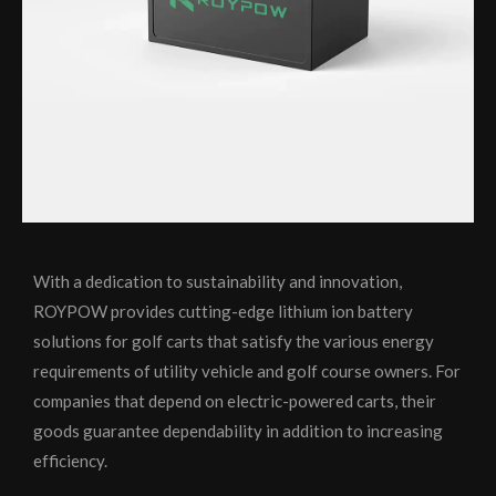
With a dedication to sustainability and innovation,
ROYPOW provides cutting-edge lithium ion battery
solutions for golf carts that satisfy the various energy
requirements of utility vehicle and golf course owners. For
companies that depend on electric-powered carts, their
goods guarantee dependability in addition to increasing
efficiency.