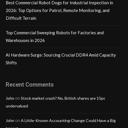
Best Commercial Robot Dogs for Industrial Inspection in
2026: Top Options for Patrol, Remote Monitoring, and
Difficult Terrain
Top Commercial Sweeping Robots for Factories and
Warehouses in 2026
AI Hardware Surge: Sourcing Crucial DDR4 Amid Capacity
Shifts
Recent Comments
on
John
Stock market crash? No, British shares are 15pc
undervalued
on
John
A Little-Known Accounting Change Could Have a Big