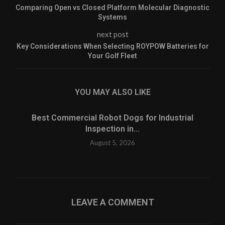
Comparing Open vs Closed Platform Molecular Diagnostic
Systems
next post
Key Considerations When Selecting ROYPOW Batteries for
Your Golf Fleet
YOU MAY ALSO LIKE
Best Commercial Robot Dogs for Industrial
Inspection in...
August 5, 2026
LEAVE A COMMENT