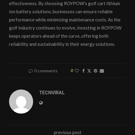
effectiveness. By choosing ROYPOW’s golf cart lithium
ion battery solutions, businesses can ensure reliable
performance while minimizing maintenance costs. As the
golf industry continues to evolve, investing in ROYPOW
keeps operators ahead of the curve, offering both
reliability and sustainability in their energy solutions.
0 comments
0
TECNVIRAL
previous post