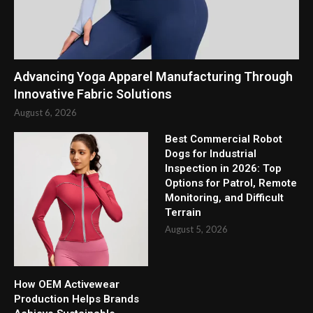
Advancing Yoga Apparel Manufacturing Through
Innovative Fabric Solutions
August 6, 2026
Best Commercial Robot
Dogs for Industrial
Inspection in 2026: Top
Options for Patrol, Remote
Monitoring, and Difficult
Terrain
August 5, 2026
How OEM Activewear
Production Helps Brands